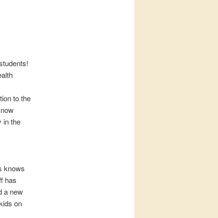
students!
ealth
tion to the
 know
 in the
us knows
ff has
ed a new
kids on