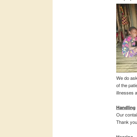
We do ask 
of the pat
illnesses 
Handling
Our contai
Thank you 
Hearing