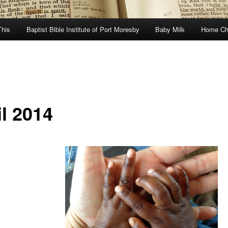
This
Baptist Bible Institute of Port Moresby
Baby Milk
Home Ch
il 2014