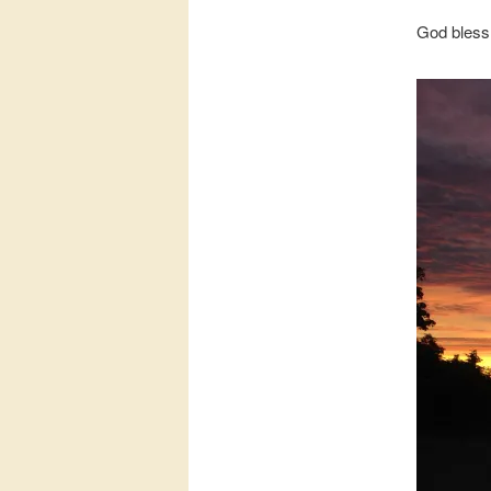
God bless