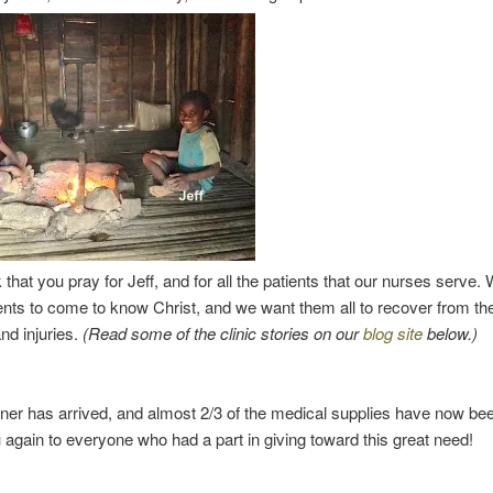
that you pray for Jeff, and for all the patients that our nurses serve. 
ients to come to know Christ, and we want them all to recover from the
and injuries.
(Read some of the clinic stories on our
blog site
below.)
ner has arrived, and almost 2/3 of the medical supplies have now bee
again to everyone who had a part in giving toward this great need!