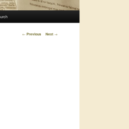
urch
Post
←
Previous
Next
→
navigation