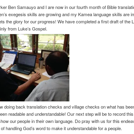
er Ben Samauyo and I are now in our fourth month of Bible translati
n’s exegesis skills are growing and my Kamea language skills are i
ts the glory for our progress! We have completed a first draft of the Li
inly from Luke’s Gospel.
w doing back translation checks and village checks on what has bee
 been readable and understandable! Our next step will be to record this
show our people in their own language. Do pray with us for this endea
 of handling God’s word to make it understandable for a people.