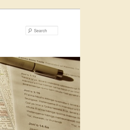
Search