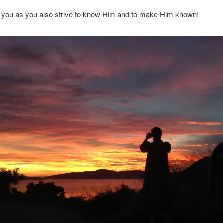
 you as you also strive to know Him and to make Him known!