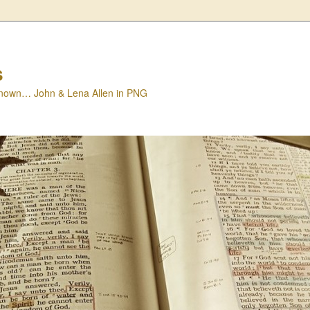
s
nown… John & Lena Allen in PNG