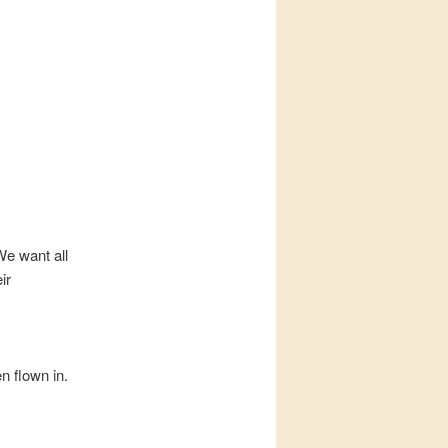
We want all
ir
n flown in.