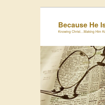
Skip
to
primary
Because He I
content
Knowing Christ…Making Him K