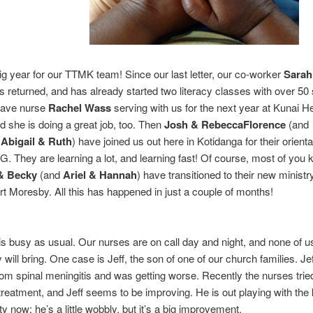
big year for our TTMK team! Since our last letter, our co-worker
Sarah
 returned, and has already started two literacy classes with over 50 
have nurse
Rachel Wass
serving with us for the next year at Kunai H
d she is doing a great job, too. Then
Josh & RebeccaFlorence
(and
s
Abigail & Ruth
) have joined us out here in Kotidanga for their orienta
NG. They are learning a lot, and learning fast! Of course, most of you
& Becky
(and
Ariel & Hannah
) have transitioned to their new ministry
ort Moresby. All this has happened in just a couple of months!
 is busy as usual. Our nurses are on call day and night, and none of 
 will bring. One case is Jeff, the son of one of our church families. Je
rom spinal meningitis and was getting worse. Recently the nurses tri
treatment, and Jeff seems to be improving. He is out playing with the 
y now; he’s a little wobbly, but it’s a big improvement.