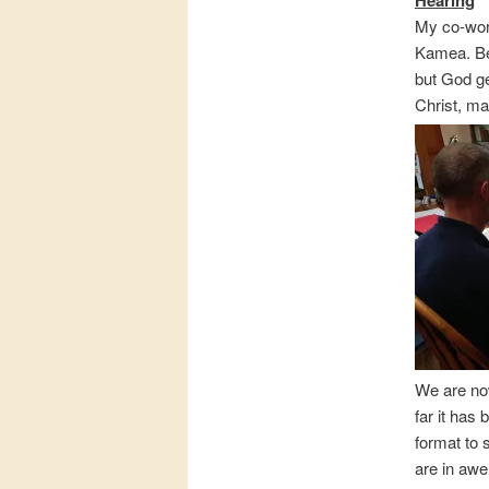
My co-work
Kamea. Be
but God ge
Christ, ma
We are no
far it has
format to 
are in awe