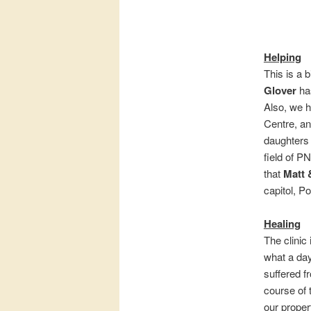
Helping
This is a 
Glover
has
Also, we 
Centre, an
daughter
field of P
that
Matt 
capitol, P
Healing
The clinic
what a day
suffered f
course of 
our propert