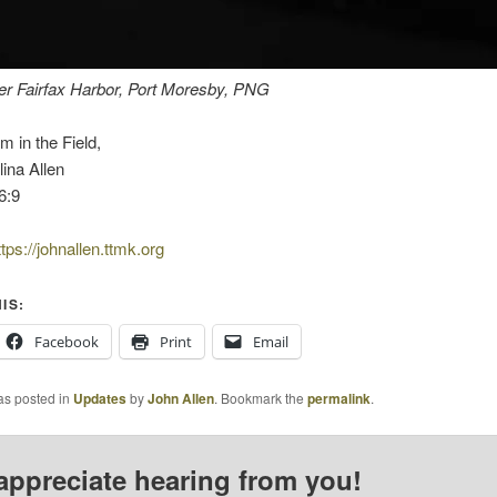
er Fairfax Harbor, Port Moresby, PNG
m in the Field,
ina Allen
6:9
ttps://johnallen.ttmk.org
IS:
Facebook
Print
Email
as posted in
Updates
by
John Allen
. Bookmark the
permalink
.
appreciate hearing from you!