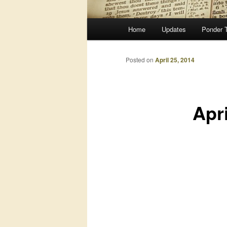
Main
Home
Updates
Ponder 
menu
Posted on
April 25, 2014
Apr