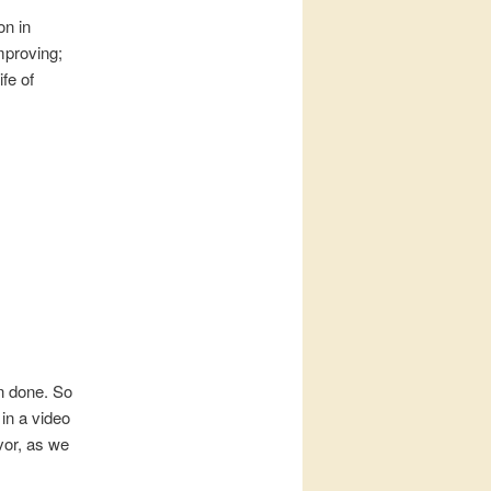
on in
mproving;
fe of
n done. So
 in a video
vor, as we