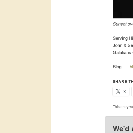
Sunset ov
Serving Hi
John & Sel
Galatians 
Blog
h
SHARE TH
X
This entry w
We'd 