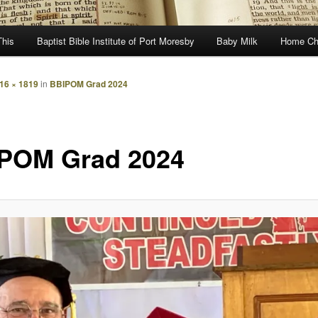
This
Baptist Bible Institute of Port Moresby
Baby Milk
Home Ch
16 × 1819
in
BBIPOM Grad 2024
POM Grad 2024