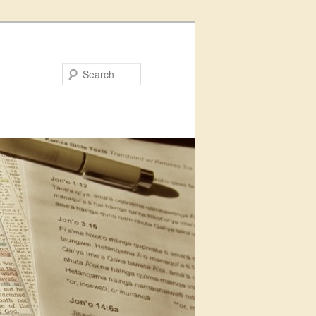
Search