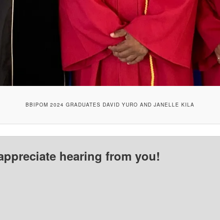
BBIPOM 2024 GRADUATES DAVID YURO AND JANELLE KILA
appreciate hearing from you!