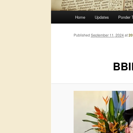
Main
Home
Updates
Ponder 
menu
Published
September 11, 2024
at
20
BBI