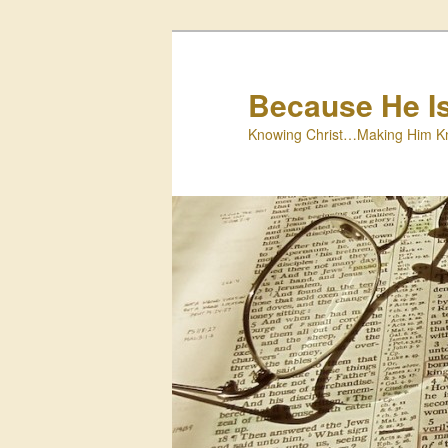
Skip
to
primary
Because He I
content
Knowing Christ…Making Him K