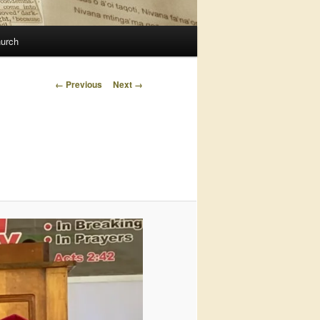
urch
Image
← Previous
Next →
navigation