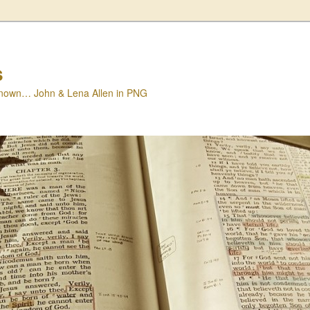
s
nown… John & Lena Allen in PNG