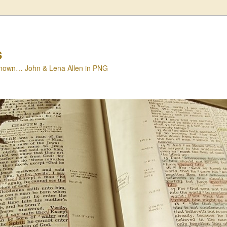
s
nown… John & Lena Allen in PNG