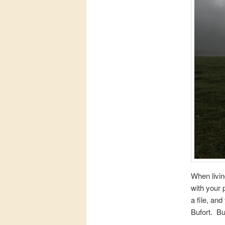
When livin
with your 
a file, an
Bufort. Bu