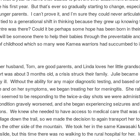
 his first year. But that’s ever so gradually starting to change, especi
ger parents. I can’t prove it, and I’m sure they could never articulate
e tied to a generational shift in thinking because they grew up knowing 
tre was there? Could it be perhaps some hope has been born in their
 will be someone there to help their babies through the preventable and
of childhood which so many wee Kamea warriors had succumbed to i
her husband, Tom, are good parents, and Linda loves her little grands
t was about 3 months old, a crisis struck their family. Julie became
y ill. Without the ability for any major diagnostic testing, and based o
 and on her symptoms, we began treating her for meningitis. She rall
 seemed to be responding to the twice-a-day shots we were administe
ondition gravely worsened, and she began experiencing seizures and
ions. We knew she needed to have access to medical care that was c
illage down the trail, so we made the decision to again transport her to 
n the other side of the mountain. We took her in the same Kawasaki M
lide, but this time there was no walking to the rural hospital for her. 