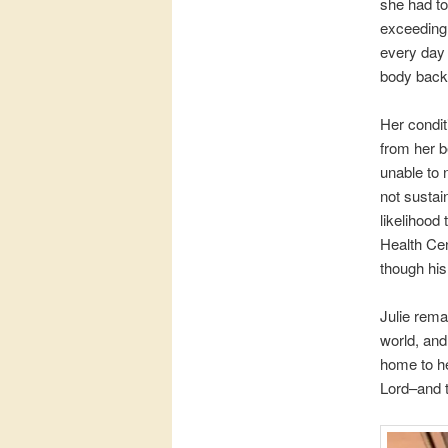
she had to
exceedingl
every day 
body back 
Her condit
from her b
unable to 
not sustai
likelihood
Health Cen
though hi
Julie rema
world, and
home to he
Lord–and t