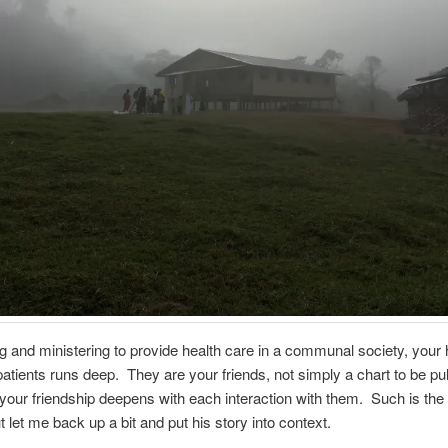
g and ministering to provide health care in a communal society, your 
patients runs deep. They are your friends, not simply a chart to be pul
d your friendship deepens with each interaction with them. Such is the
t let me back up a bit and put his story into context.