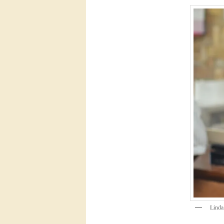
Linda