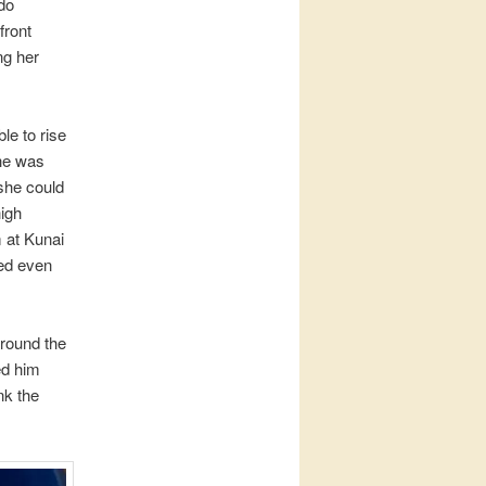
do
front
ng her
le to rise
she was
 she could
high
m at Kunai
hed even
around the
ed him
nk the