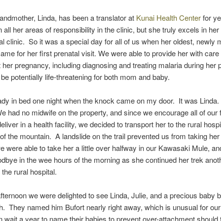
randmother, Linda, has been a translator at
Kunai Health Center
for y
 in all her areas of responsibility in the clinic, but she truly excels in he
al clinic. So it was a special day for all of us when her oldest, newly 
ame for her first prenatal visit. We were able to provide her with care
 her pregnancy, including diagnosing and treating malaria during her
be potentially life-threatening for both mom and baby.
ady in bed one night when the knock came on my door. It was Linda.
We had no midwife on the property, and since we encourage all of our f
iver in a health facility, we decided to transport her to the rural hospi
 of the mountain. A landslide on the trail prevented us from taking her
e were able to take her a little over halfway in our Kawasaki Mule, a
bye in the wee hours of the morning as she continued her trek anot
the rural hospital.
fternoon we were delighted to see Linda, Julie, and a precious baby 
ch. They named him Bufort nearly right away, which is unusual for our
 wait a year to name their babies to prevent over-attachment should t