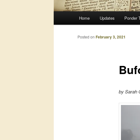
Main
Home
Updates
Ponder 
menu
Posted on
February 3, 2021
Buf
by Sarah G