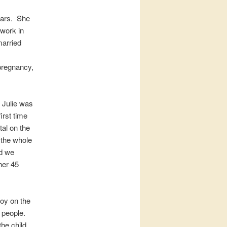
ears. She
r work in
married
 pregnancy,
 Julie was
irst time
tal on the
 the whole
nd we
her 45
boy on the
 people.
he child