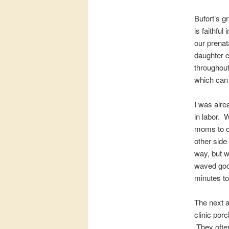
Bufort’s g
is faithful
our prenat
daughter c
throughout
which can 
I was alre
in labor. 
moms to del
other side
way, but w
waved good
minutes to 
The next a
clinic por
They often