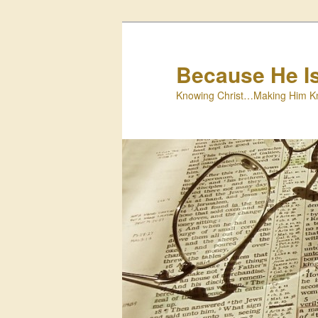
Skip
to
primary
Because He I
content
Knowing Christ…Making Him K