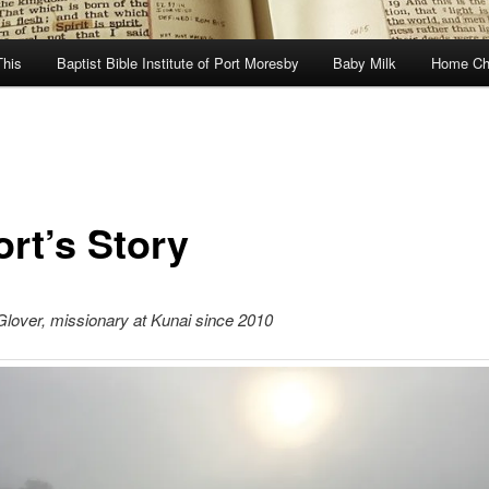
This
Baptist Bible Institute of Port Moresby
Baby Milk
Home Ch
ort’s Story
lover, missionary at Kunai since 2010