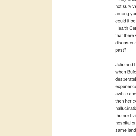
not survive
among youn
could it b
Health Cen
that there
diseases 
past?
Julie and 
when Bufor
desperatel
experience
awhile and
then her c
hallucinat
the next v
hospital o
same lands