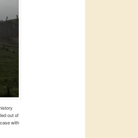
history
led out of
 case with