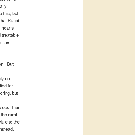
ally
 this, but
that Kunai
 hearts
 treatable
n the
on. But
nly on
ied for
ring, but
loser than
the rural
ule to the
Instead,