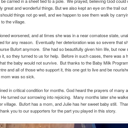
 be carried in a sheet tied to a pole. We prayed, believing God could 
y great and wonderful things. But we also kept an eye on the trail out 
should things not go well, and we happen to see them walk by carryi
to the village.
ioned worsened, and at times she was in a near comatose state, unab
ed for any reason. Eventually her deterioration was so severe that 
nurse Bufort anymore. She had so beautifully given him life, but now
n it, so they turned to us for help. Before in such cases, there was a 
 that the baby would not survive. But thanks to the Baby Milk Progra
tre and all of those who support it, this one got to live and be nouris
s mom was so sick.
ined in critical condition for months. God heard the prayers of many 
 He turned our sorrowing into rejoicing. Many months later she walk
r village. Bufort has a mom, and Julie has her sweet baby still. Tha
hank you to our supporters for the part you played in this story.