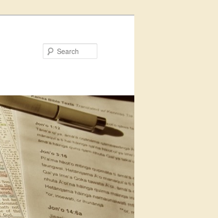
Search