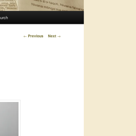
urch
Post
←
Previous
Next
→
navigation