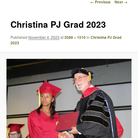
Image
← Previous
Next →
navigation
Christina PJ Grad 2023
Published
November 4, 2023
at
2088 × 1510
in
Christina PJ Grad
2023