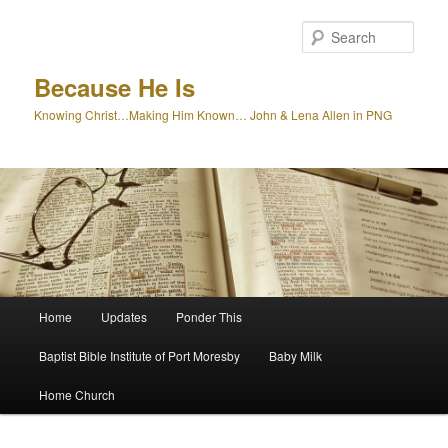
Skip
to
Sear
primary
content
Because He Is
Knowing Christ…Making Him Known… John & Lena Allen in PNG
Main
Home
Updates
Ponder This
menu
Baptist Bible Institute of Port Moresby
Baby Milk
Home Church