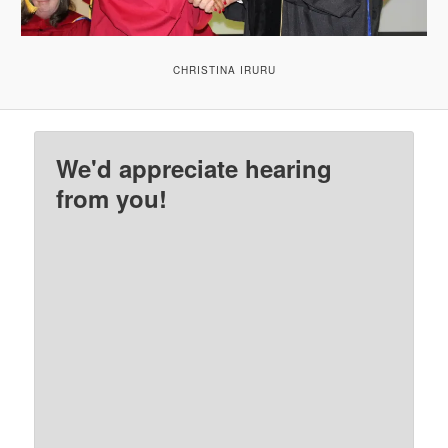
CHRISTINA IRURU
We'd appreciate hearing
from you!