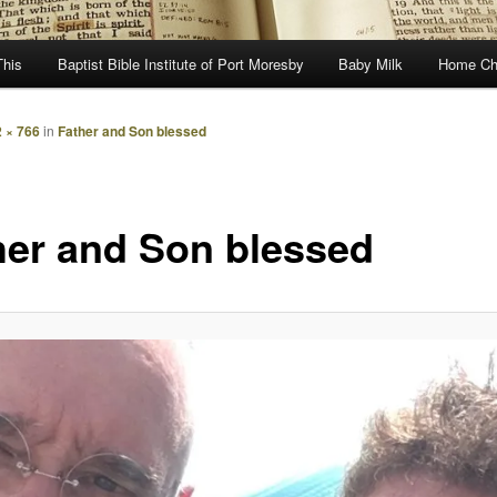
This
Baptist Bible Institute of Port Moresby
Baby Milk
Home Ch
 × 766
in
Father and Son blessed
her and Son blessed