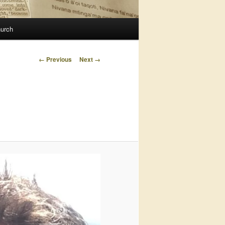
urch
Image
← Previous
Next →
navigation