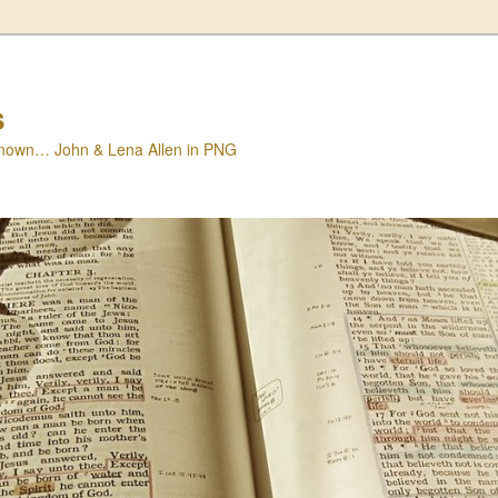
s
nown… John & Lena Allen in PNG