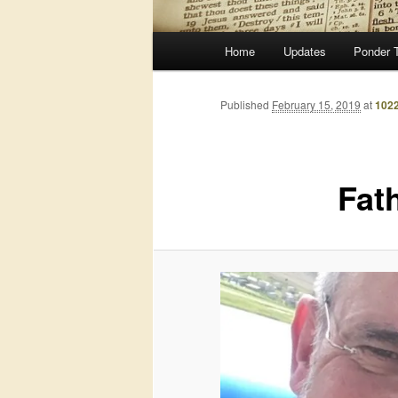
Main
Home
Updates
Ponder 
menu
Published
February 15, 2019
at
1022
Fat