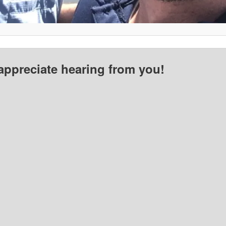
appreciate hearing from you!