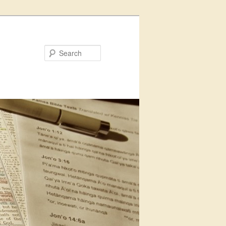
Search