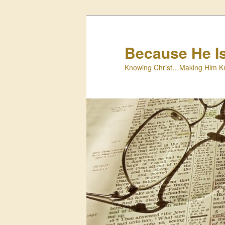
Skip
to
primary
Because He I
content
Knowing Christ…Making Him K