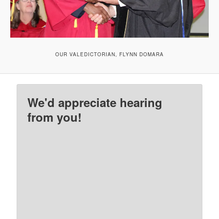
OUR VALEDICTORIAN, FLYNN DOMARA
We'd appreciate hearing
from you!