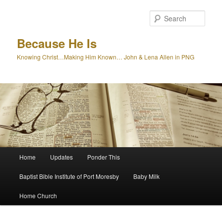
Skip
to
Sear
primary
content
Because He Is
Knowing Christ…Making Him Known… John & Lena Allen in PNG
Main
Home
Updates
Ponder This
menu
Baptist Bible Institute of Port Moresby
Baby Milk
Home Church