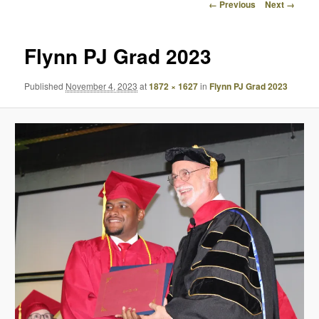
Image
← Previous
Next →
navigation
Flynn PJ Grad 2023
Published
November 4, 2023
at
1872 × 1627
in
Flynn PJ Grad 2023