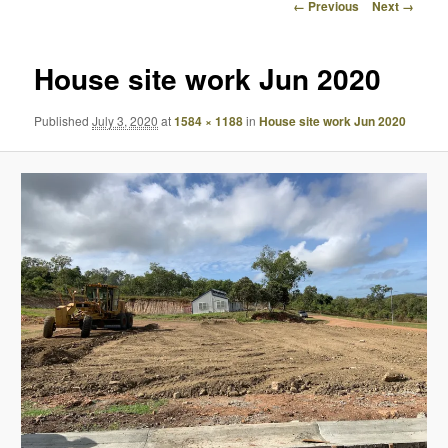
Image
← Previous
Next →
navigation
House site work Jun 2020
Published
July 3, 2020
at
1584 × 1188
in
House site work Jun 2020