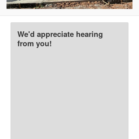
We'd appreciate hearing
from you!