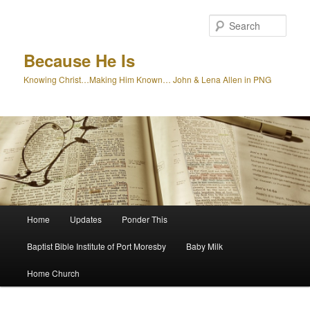
Skip
to
Sear
primary
content
Because He Is
Knowing Christ…Making Him Known… John & Lena Allen in PNG
Main
Home
Updates
Ponder This
menu
Baptist Bible Institute of Port Moresby
Baby Milk
Home Church