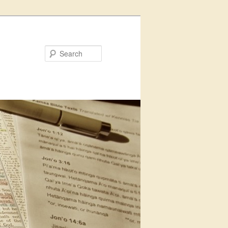
Search