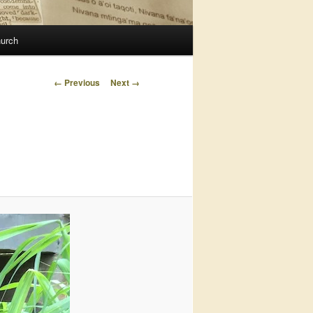
urch
Image
← Previous
Next →
navigation