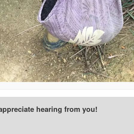
appreciate hearing from you!