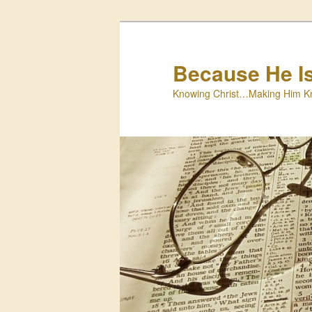
Skip
to
primary
Because He I
content
Knowing Christ…Making Him K