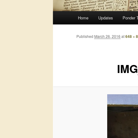
Main
Home
Updates
Ponder 
menu
Published
March 26, 2016
at
648 × 
IMG