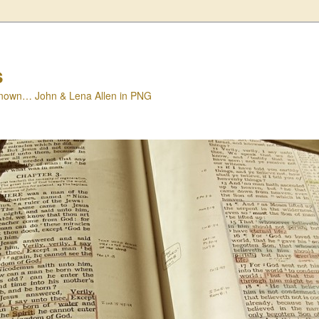
s
nown… John & Lena Allen in PNG