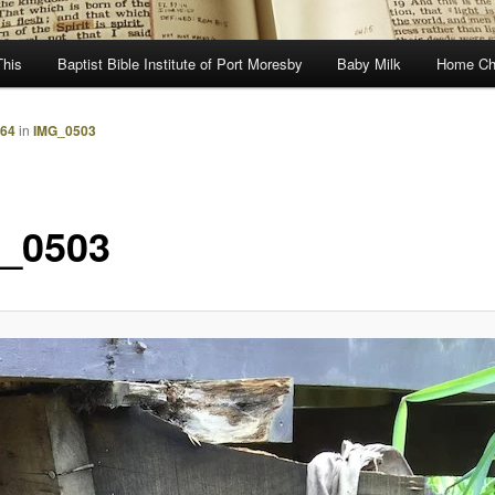
This
Baptist Bible Institute of Port Moresby
Baby Milk
Home Ch
864
in
IMG_0503
_0503