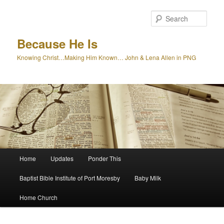
Skip
to
Sear
primary
content
Because He Is
Knowing Christ…Making Him Known… John & Lena Allen in PNG
Main
Home
Updates
Ponder This
menu
Baptist Bible Institute of Port Moresby
Baby Milk
Home Church