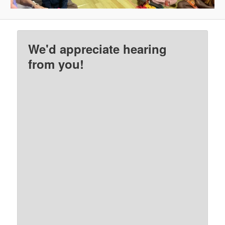
We'd appreciate hearing
from you!