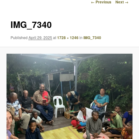
Image
← Previous
Next →
navigation
IMG_7340
Published
April 29, 2025
at
1728 × 1246
in
IMG_7340