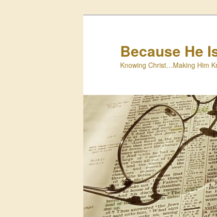
Skip
to
primary
Because He I
content
Knowing Christ…Making Him K