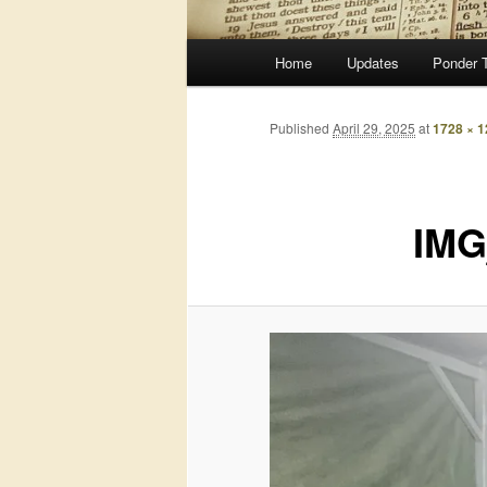
Main
Home
Updates
Ponder 
menu
Published
April 29, 2025
at
1728 × 
IMG