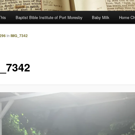
This
Baptist Bible Institute of Port Moresby
Baby Milk
Home Ch
1296
in
IMG_7342
_7342