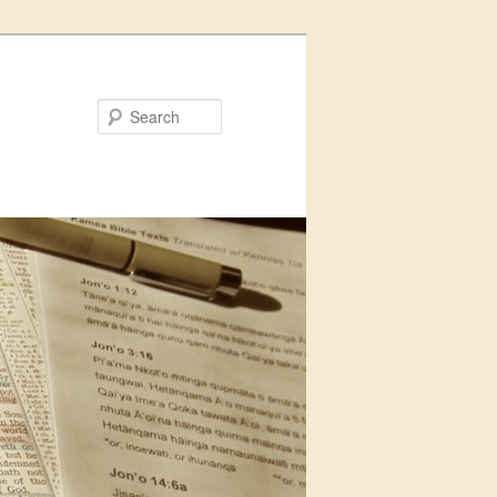
Search