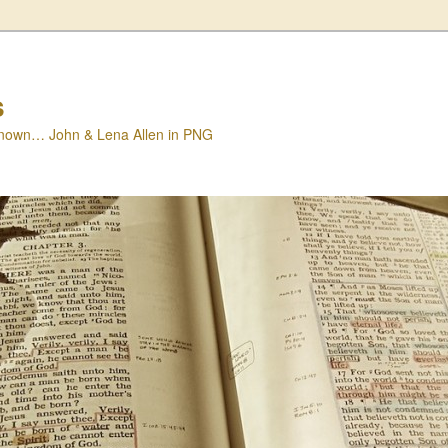
s
nown… John & Lena Allen in PNG