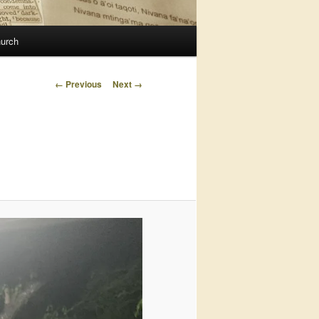
urch
Image
← Previous
Next →
navigation