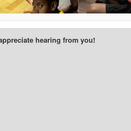
appreciate hearing from you!