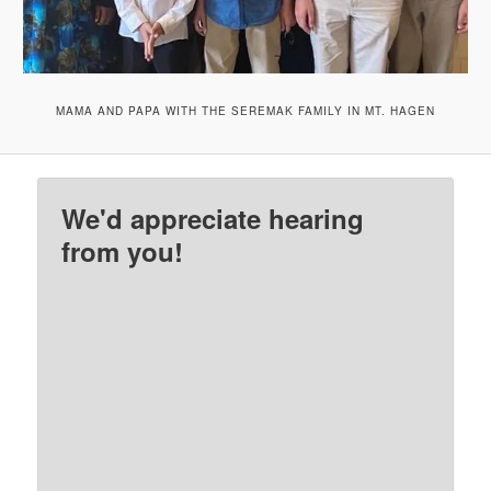
MAMA AND PAPA WITH THE SEREMAK FAMILY IN MT. HAGEN
We'd appreciate hearing
from you!