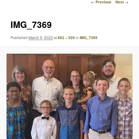
Image
← Previous
Next →
navigation
IMG_7369
Published
March 9, 2023
at
662 × 559
in
IMG_7369