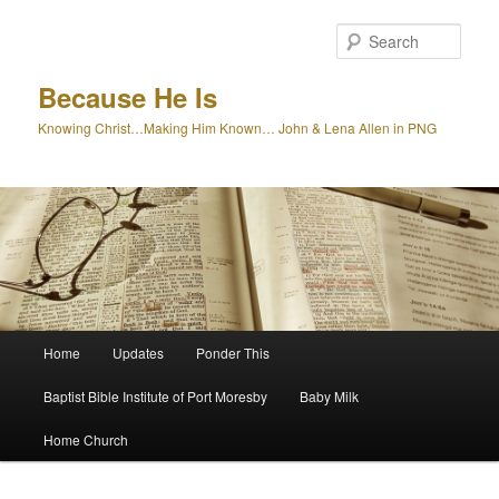
Skip
to
Sear
primary
content
Because He Is
Knowing Christ…Making Him Known… John & Lena Allen in PNG
Main
Home
Updates
Ponder This
menu
Baptist Bible Institute of Port Moresby
Baby Milk
Home Church