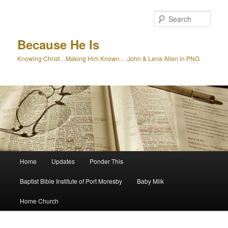
Skip
to
Sear
primary
content
Because He Is
Knowing Christ…Making Him Known… John & Lena Allen in PNG
Main
Home
Updates
Ponder This
menu
Baptist Bible Institute of Port Moresby
Baby Milk
Home Church