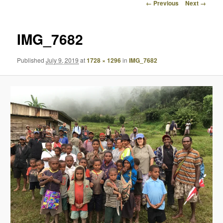
Image
← Previous
Next →
navigation
IMG_7682
Published
July 9, 2019
at
1728 × 1296
in
IMG_7682