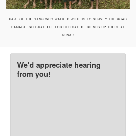
PART OF THE GANG WHO WALKED WITH US TO SURVEY THE ROAD
DAMAGE. SO GRATEFUL FOR DEDICATED FRIENDS UP THERE AT
KUNAI!
We'd appreciate hearing
from you!