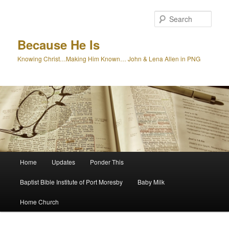
Skip
to
Sear
primary
content
Because He Is
Knowing Christ…Making Him Known… John & Lena Allen in PNG
Main
Home
Updates
Ponder This
menu
Baptist Bible Institute of Port Moresby
Baby Milk
Home Church