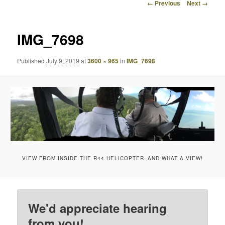
Image
← Previous
Next →
navigation
IMG_7698
Published
July 9, 2019
at
3600 × 965
in
IMG_7698
VIEW FROM INSIDE THE R44 HELICOPTER–AND WHAT A VIEW!
We'd appreciate hearing
from you!