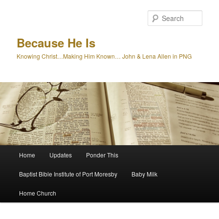
Skip
to
Sear
primary
content
Because He Is
Knowing Christ…Making Him Known… John & Lena Allen in PNG
Main
Home
Updates
Ponder This
menu
Baptist Bible Institute of Port Moresby
Baby Milk
Home Church