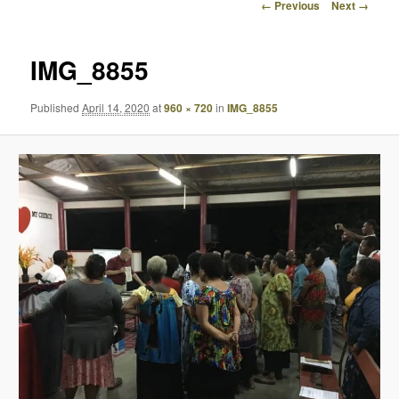
Image
← Previous
Next →
navigation
IMG_8855
Published
April 14, 2020
at
960 × 720
in
IMG_8855