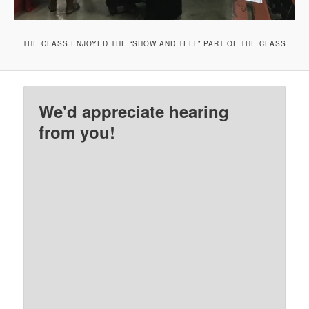
THE CLASS ENJOYED THE “SHOW AND TELL” PART OF THE CLASS
We'd appreciate hearing
from you!