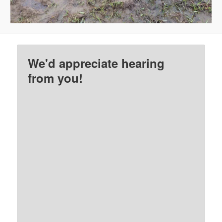
We'd appreciate hearing
from you!