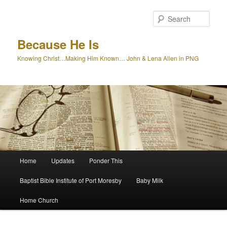
Skip
to
Sear
primary
content
Because He Is
Knowing Christ…Making Him Known… John & Lena Allen in PNG
Main
Home
Updates
Ponder This
menu
Baptist Bible Institute of Port Moresby
Baby Milk
Home Church