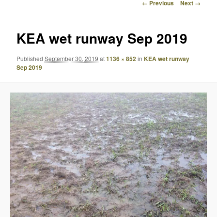
Image
← Previous
Next →
navigation
KEA wet runway Sep 2019
Published
September 30, 2019
at
1136 × 852
in
KEA wet runway
Sep 2019