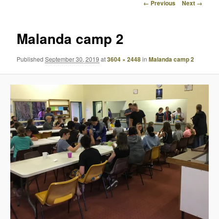
Image
← Previous
Next →
navigation
Malanda camp 2
Published
September 30, 2019
at
3604 × 2448
in
Malanda camp 2