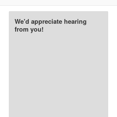
We'd appreciate hearing
from you!