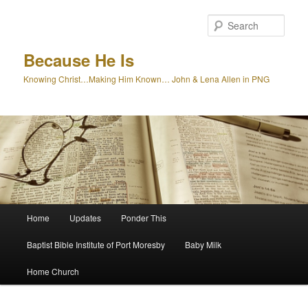
Skip
to
Sear
primary
content
Because He Is
Knowing Christ…Making Him Known… John & Lena Allen in PNG
Main
Home
Updates
Ponder This
menu
Baptist Bible Institute of Port Moresby
Baby Milk
Home Church