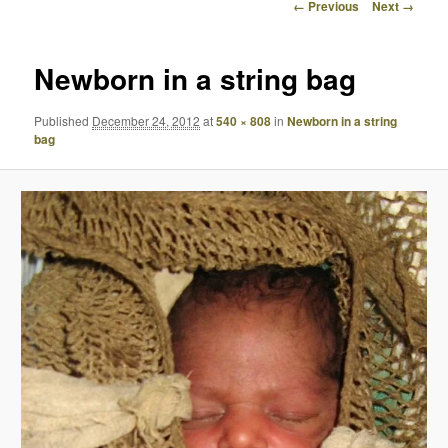
Image
← Previous
Next →
navigation
Newborn in a string bag
Published
December 24, 2012
at
540 × 808
in
Newborn in a string
bag