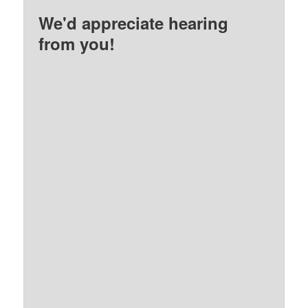
We'd appreciate hearing
from you!