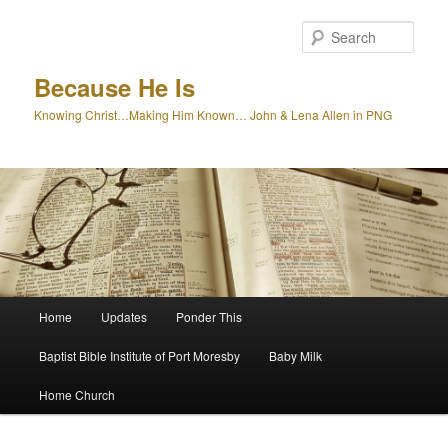
Skip
to
Sear
primary
content
Because He Is
Knowing Christ…Making Him Known… John & Lena Allen in PNG
Main
Home
Updates
Ponder This
menu
Baptist Bible Institute of Port Moresby
Baby Milk
Home Church