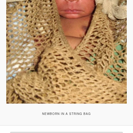
NEWBORN IN A STRING BAG