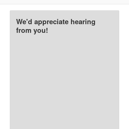
We'd appreciate hearing
from you!