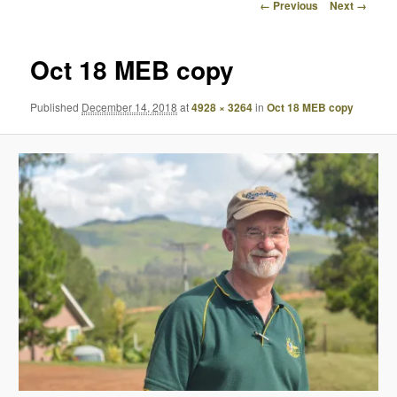
Image
← Previous
Next →
navigation
Oct 18 MEB copy
Published
December 14, 2018
at
4928 × 3264
in
Oct 18 MEB copy