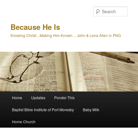
Skip
to
Sear
primary
content
Because He Is
Knowing Christ…Making Him Known… John & Lena Allen in PNG
Main
Home
Updates
Ponder This
menu
Baptist Bible Institute of Port Moresby
Baby Milk
Home Church