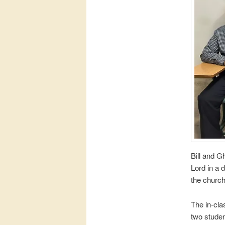
Bill and G
Lord in a 
the churc
The in-cla
two studen