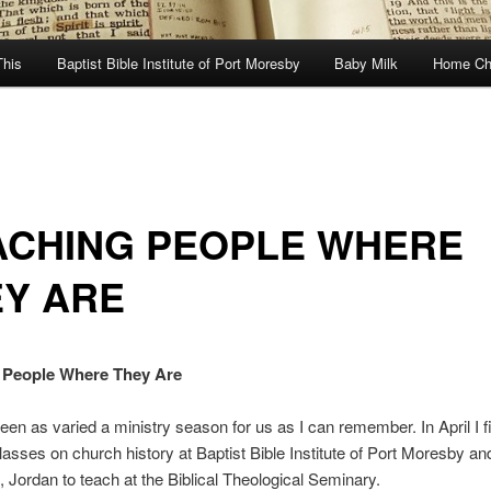
This
Baptist Bible Institute of Port Moresby
Baby Milk
Home Ch
ACHING PEOPLE WHERE
EY ARE
 People Where They Are
een as varied a ministry season for us as I can remember. In April I f
lasses on church history at Baptist Bible Institute of Port Moresby a
Jordan to teach at the Biblical Theological Seminary.