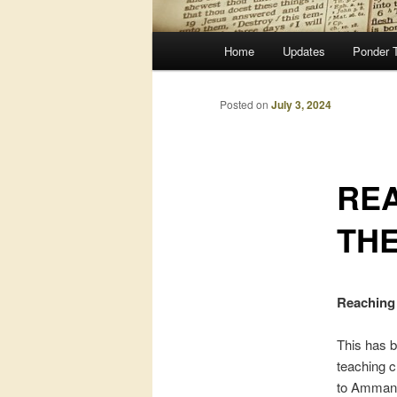
Main
Home
Updates
Ponder 
menu
Posted on
July 3, 2024
RE
TH
Reaching
This has b
teaching c
to Amman, 