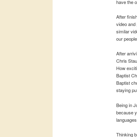
have the o
After fini
video and 
similar vi
our people 
After arri
Chris Stau
How exciti
Baptist Ch
Baptist ch
staying p
Being in J
because yo
languages I
Thinking b