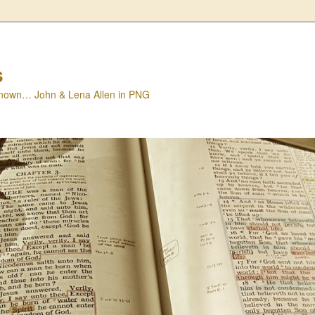
s
nown… John & Lena Allen in PNG