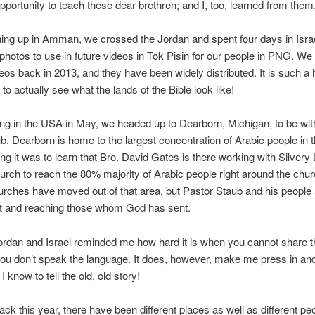
pportunity to teach these dear brethren; and I, too, learned from them
shing up in Amman, we crossed the Jordan and spent four days in Isra
photos to use in future videos in Tok Pisin for our people in PNG. W
deos back in 2013, and they have been widely distributed. It is such a h
to actually see what the lands of the Bible look like!
ving in the USA in May, we headed up to Dearborn, Michigan, to be wit
b. Dearborn is home to the largest concentration of Arabic people in 
ng it was to learn that Bro. David Gates is there working with Silvery
urch to reach the 80% majority of Arabic people right around the chu
urches have moved out of that area, but Pastor Staub and his people
ut and reaching those whom God has sent.
ordan and Israel reminded me how hard it is when you cannot share 
u don’t speak the language. It does, however, make me press in an
 know to tell the old, old story!
ack this year, there have been different places as well as different p