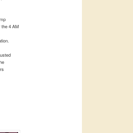
ump
r the 4 AM
tion.
rusted
the
rs