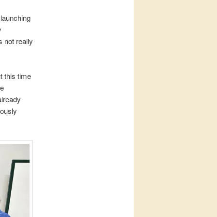
s launching
y
 not really
 this time
he
already
iously