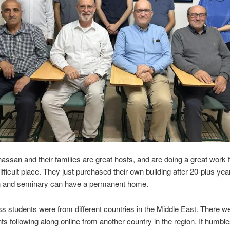
hassan and their families are great hosts, and are doing a great work f
difficult place. They just purchased their own building after 20-plus ye
h and seminary can have a permanent home.
ss students were from different countries in the Middle East. There w
ts following along online from another country in the region. It humbl