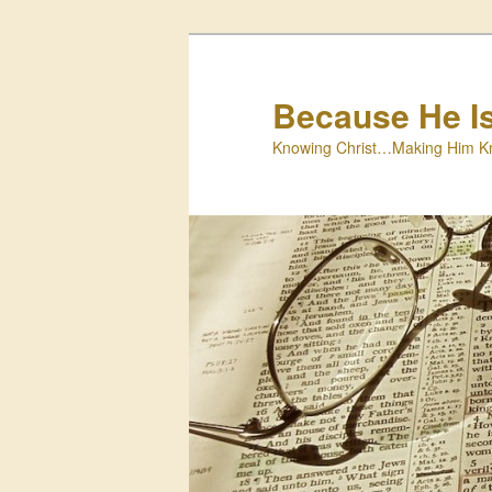
Skip
to
primary
Because He I
content
Knowing Christ…Making Him K