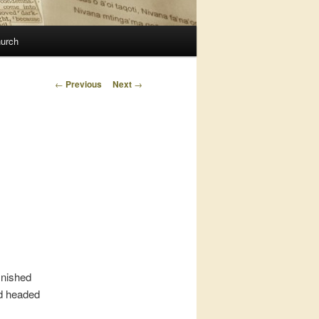
urch
Post
←
Previous
Next
→
navigation
inished
nd headed