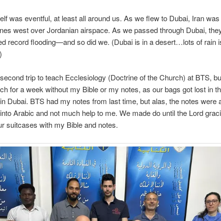
tself was eventful, at least all around us. As we flew to Dubai, Iran wa
nes west over Jordanian airspace. As we passed through Dubai, the
d record flooding—and so did we. (Dubai is in a desert…lots of rain is
)
second trip to teach Ecclesiology (Doctrine of the Church) at BTS, but
each for a week without my Bible or my notes, as our bags got lost in t
in Dubai. BTS had my notes from last time, but alas, the notes were 
 into Arabic and not much help to me. We made do until the Lord grac
r suitcases with my Bible and notes.