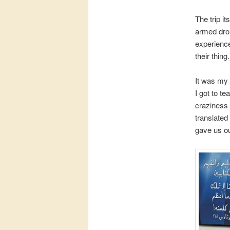
The trip i
armed dro
experience
their thing.
It was my 
I got to t
craziness 
translated
gave us ou