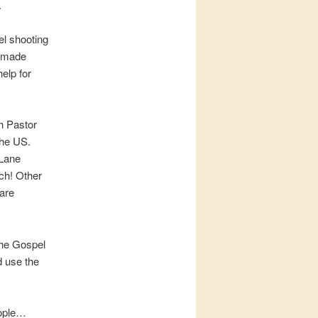
.
el shooting
e made
elp for
h Pastor
the US.
 Lane
rch! Other
 are
the Gospel
d use the
eople…