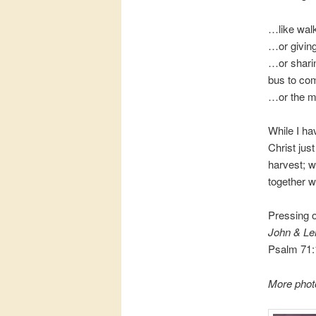
…like walk
…or giving
…or sharin
bus to co
…or the m
While I ha
Christ jus
harvest; 
together w
Pressing 
John & Le
Psalm 71:
More phot