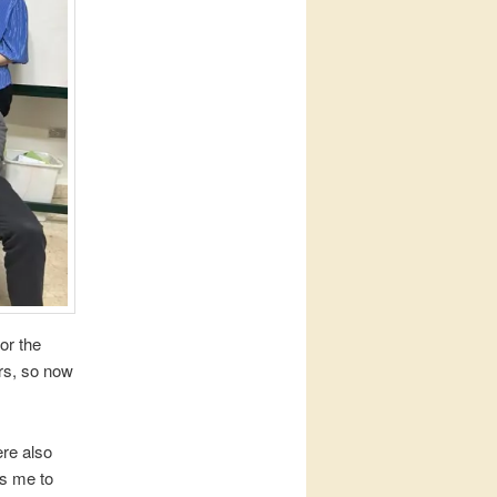
or the
ars, so now
ere also
es me to