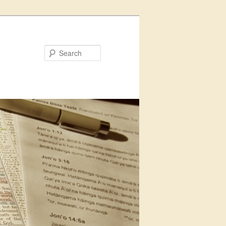
Search