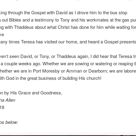
ing through the Gospel with David as I drove him to the bus stop
 out Bibles and a testimony to Tony and his workmates at the gas p
g with Thaddeus about what Christ has done for him while waiting fo
me
any times Teresa has visited our home, and heard a Gospel presenta
ven’t seen David, or Tony, or Thaddeus again, I did hear that Teresa t
t a couple weeks ago. Whether we are sowing or watering or reaping 
whether we are in Port Moresby or Amman or Dearborn; we are labore
ith God in the great business of building His church!
on by His Grace and Goodness,
na Allen
18
os below: