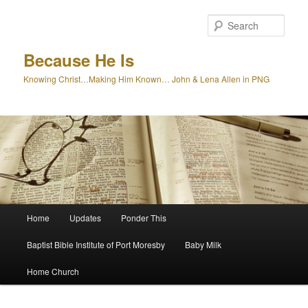
Skip
to
Sear
primary
content
Because He Is
Knowing Christ…Making Him Known… John & Lena Allen in PNG
Main
Home
Updates
Ponder This
menu
Baptist Bible Institute of Port Moresby
Baby Milk
Home Church