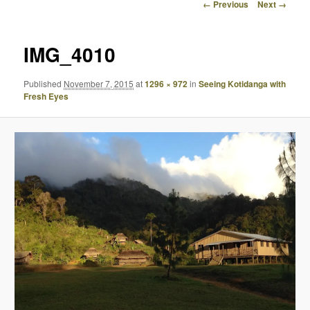
Image
← Previous
Next →
navigation
IMG_4010
Published
November 7, 2015
at
1296 × 972
in
Seeing Kotidanga with
Fresh Eyes