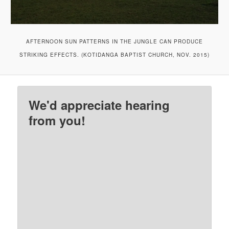
AFTERNOON SUN PATTERNS IN THE JUNGLE CAN PRODUCE
STRIKING EFFECTS. (KOTIDANGA BAPTIST CHURCH, NOV. 2015)
We'd appreciate hearing
from you!