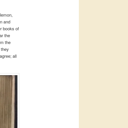
ilemon,
en and
er books of
ar the
om the
 they
agree; all