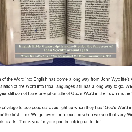
n of the Word into English has come a long way from John Wycliffe’s 
slation of the Word into tribal languages still has a long way to go.
Th
ges
still do not have one jot or tittle of God’s Word in their own mothe
 privilege to see peoples’ eyes light up when they hear God’s Word in
or the first time. We get even more excited when we see that very W
ir hearts. Thank you for your part in helping us to do it!