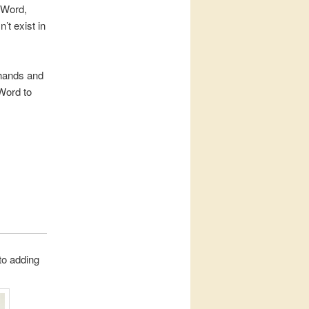
 Word,
’t exist in
n hands and
 Word to
 to adding