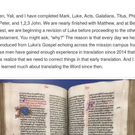
en, Yali, and I have completed Mark, Luke, Acts, Galatians, Titus, Ph
eter, and 1,2,3 John. We are nearly finished with Matthew, and at B
uest, we are beginning a revision of Luke before proceeding to the oth
stament. You might ask, “why?” The reason is that every day we he
produced from Luke’s Gospel echoing across the mission campus fr
ese men have gained enough experience in translation since 2014 that
realize that we need to correct things in that early translation. And I 
 learned much about translating the Word since then.