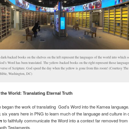
 dark-backed books on the shelves on the left represent the languages of the world into which 
God’s Word has been translated. The yellow-backed books on the right represent those languag
 verse of Scripture. God speed the day when the yellow is gone from this room! (Courtesy T
 Bible, Washington, DC)
 the World: Translating Eternal Truth
 began the work of translating God’s Word into the Kamea language
ok six years here in PNG to learn much of the language and culture in 
n
to faithfully communicate the Word into a context far removed from t
 both Testaments.