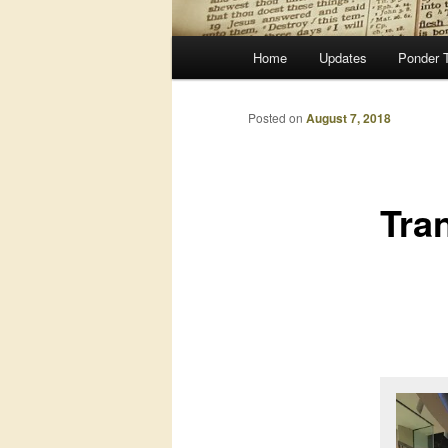
Main
Home
Updates
Ponder 
menu
Posted on
August 7, 2018
Tran