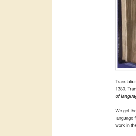
Translatio
1380. Tran
of langua
We get the
language f
work in the