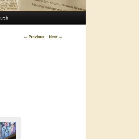
urch
Post
←
Previous
Next
→
navigation