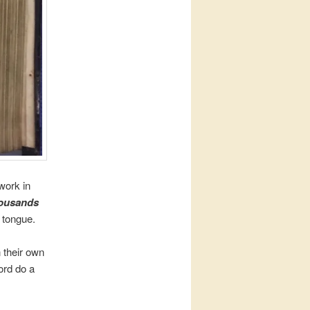
work in
ousands
r tongue.
 their own
ord do a