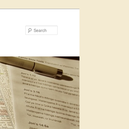
Search