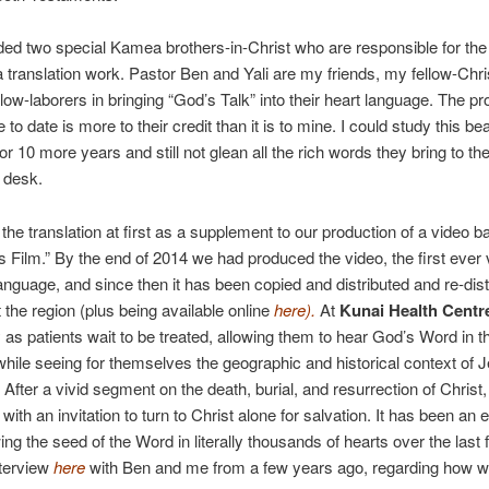
ed two special Kamea brothers-in-Christ who are responsible for the 
translation work. Pastor Ben and Yali are my friends, my fellow-Chri
low-laborers in bringing “God’s Talk” into their heart language. The p
o date is more to their credit than it is to mine. I could study this bea
or 10 more years and still not glean all the rich words they bring to th
n desk.
he translation at first as a supplement to our production of a video 
 Film.” By the end of 2014 we had produced the video, the first ever 
 language, and since then it has been copied and distributed and re-dist
 the region (plus being available online
here
).
At
Kunai Health Centr
y as patients wait to be treated, allowing them to hear God’s Word in th
hile seeing for themselves the geographic and historical context of Je
 After a vivid segment on the death, burial, and resurrection of Christ,
ith an invitation to turn to Christ alone for salvation. It has been an e
ing the seed of the Word in literally thousands of hearts over the last 
nterview
here
with Ben and me from a few years ago, regarding how 