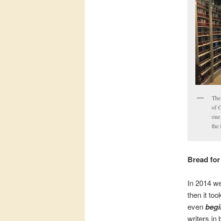
The
of 
one
the
Bread for
In 2014 we
then it to
even
begi
writers in