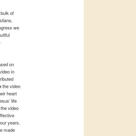
bulk of
stians,
rogress we
utiful
e
based on
video in
ributed
e
the video
eir heart
sus’ life
 the video
ffective
four years.
we made