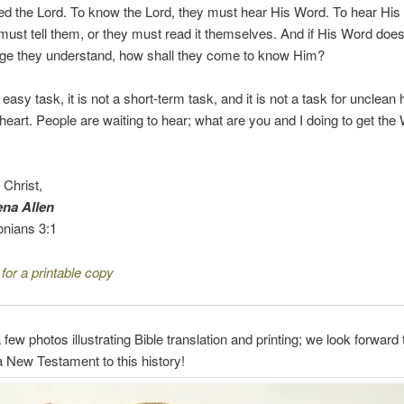
d the Lord. To know the Lord, they must hear His Word. To hear His
st tell them, or they must read it themselves. And if His Word doesn
age they understand, how shall they come to know Him?
n easy task, it is not a short-term task, and it is not a task for unclea
heart. People are waiting to hear; what are you and I doing to get the
o Christ,
na Allen
onians 3:1
 for a printable copy
 few photos illustrating Bible translation and printing; we look forward
 New Testament to this history!