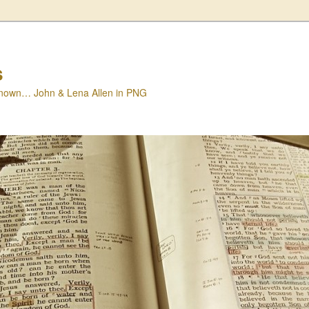
s
nown… John & Lena Allen in PNG