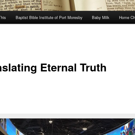
This
Baptist Bible Institute of Port Moresby
Baby Milk
Home Ch
slating Eternal Truth