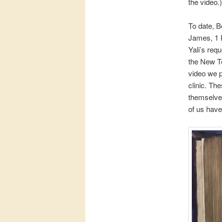
the video.)
To date, B
James, 1 P
Yali’s req
the New Te
video we 
clinic. Th
themselves 
of us have