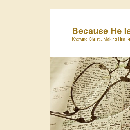
Skip
to
primary
Because He I
content
Knowing Christ…Making Him K