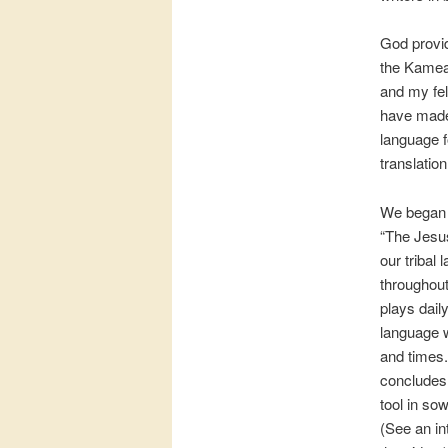
God provid
the Kamea 
and my fel
have made t
language f
translatio
We began t
“The Jesus
our tribal
throughout
plays dail
language w
and times.
concludes w
tool in sow
(See an i