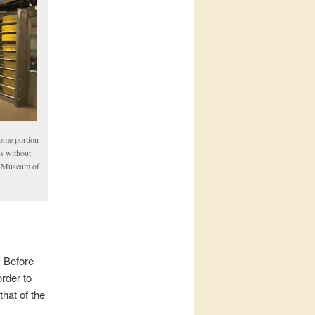
some portion
es without
he Museum of
. Before
order to
hat of the