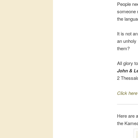
People nee
someone mu
the langu
It is not a
an unholy 
them?
All glory t
John & Le
2 Thessal
Click here
Here are a
the Kamea