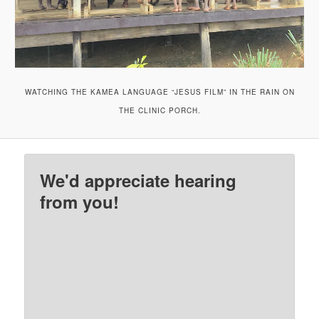
WATCHING THE KAMEA LANGUAGE “JESUS FILM” IN THE RAIN ON
THE CLINIC PORCH.
We'd appreciate hearing
from you!