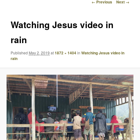
Image
← Previous
Next →
navigation
Watching Jesus video in
rain
Published
May 2, 2019
at
1872 × 1404
in
Watching Jesus video in
rain