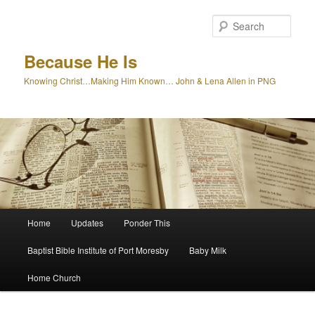
Skip
to
Sear
primary
content
Because He Is
Knowing Christ…Making Him Known… John & Lena Allen in PNG
Main
Home
Updates
Ponder This
menu
Baptist Bible Institute of Port Moresby
Baby Milk
Home Church