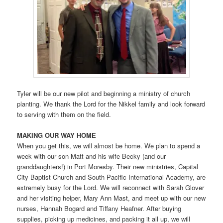
Tyler will be our new pilot and beginning a ministry of church
planting. We thank the Lord for the Nikkel family and look forward
to serving with them on the field.
MAKING OUR WAY HOME
When you get this, we will almost be home. We plan to spend a
week with our son Matt and his wife Becky (and our
granddaughters!) in Port Moresby. Their new ministries, Capital
City Baptist Church and South Pacific International Academy, are
extremely busy for the Lord. We will reconnect with Sarah Glover
and her visiting helper, Mary Ann Mast, and meet up with our new
nurses, Hannah Bogard and Tiffany Heafner. After buying
supplies, picking up medicines, and packing it all up, we will