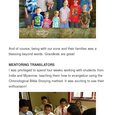
And of course, being with our sons and their families was a
blessing beyond words. Grandkids are great!
MENTORING TRANSLATORS
I was privileged to spend four weeks working with students from
India and Myanmar, teaching them how to evangelize using the
Chronological Bible Storying method. It was exciting to see their
enthusiasm!