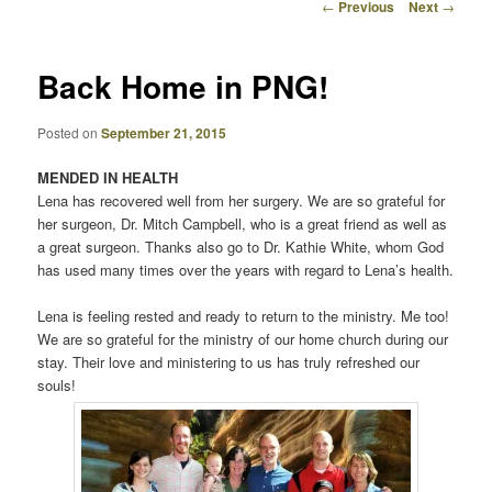
Post
←
Previous
Next
→
navigation
Back Home in PNG!
Posted on
September 21, 2015
MENDED IN HEALTH
Lena has recovered well from her surgery. We are so grateful for
her surgeon, Dr. Mitch Campbell, who is a great friend as well as
a great surgeon. Thanks also go to Dr. Kathie White, whom God
has used many times over the years with regard to Lena’s health.
Lena is feeling rested and ready to return to the ministry. Me too!
We are so grateful for the ministry of our home church during our
stay. Their love and ministering to us has truly refreshed our
souls!