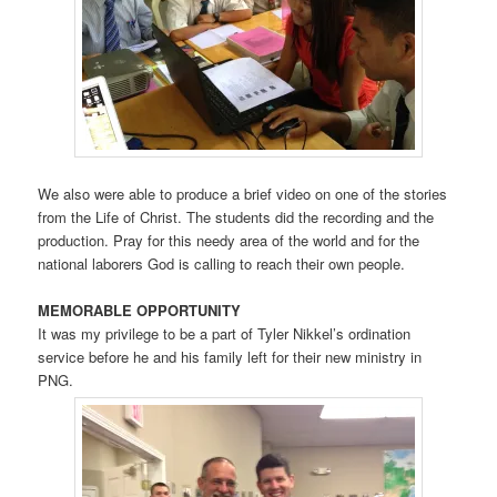
We also were able to produce a brief video on one of the stories
from the Life of Christ. The students did the recording and the
production. Pray for this needy area of the world and for the
national laborers God is calling to reach their own people.
MEMORABLE OPPORTUNITY
It was my privilege to be a part of Tyler Nikkel’s ordination
service before he and his family left for their new ministry in
PNG.