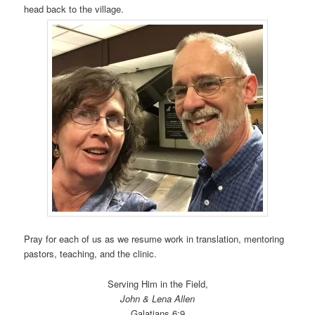
head back to the village.
Pray for each of us as we resume work in translation, mentoring
pastors, teaching, and the clinic.
Serving Him in the Field,
John & Lena Allen
Galatians 6:9