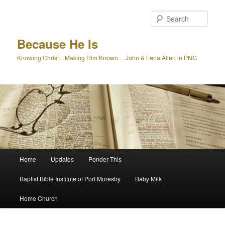
Skip
to
Sear
primary
content
Because He Is
Knowing Christ…Making Him Known… John & Lena Allen in PNG
Main
Home
Updates
Ponder This
menu
Baptist Bible Institute of Port Moresby
Baby Milk
Home Church