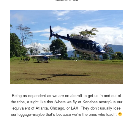
Being as dependent as we are on aircraft to get us in and out of
the tribe, a sight like this (where we fly at Kanabea airstrip) is our
equivalent of Atlanta, Chicago, or LAX. They don’t usually lose
our luggage–maybe that’s because we’re the ones who load it