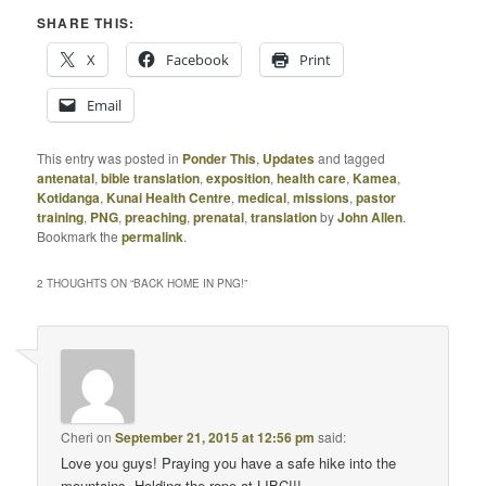
SHARE THIS:
X
Facebook
Print
Email
This entry was posted in
Ponder This
,
Updates
and tagged
antenatal
,
bible translation
,
exposition
,
health care
,
Kamea
,
Kotidanga
,
Kunai Health Centre
,
medical
,
missions
,
pastor
training
,
PNG
,
preaching
,
prenatal
,
translation
by
John Allen
.
Bookmark the
permalink
.
2 THOUGHTS ON “
BACK HOME IN PNG!
”
Cheri
on
September 21, 2015 at 12:56 pm
said:
Love you guys! Praying you have a safe hike into the
mountains. Holding the rope at LIBC!!!