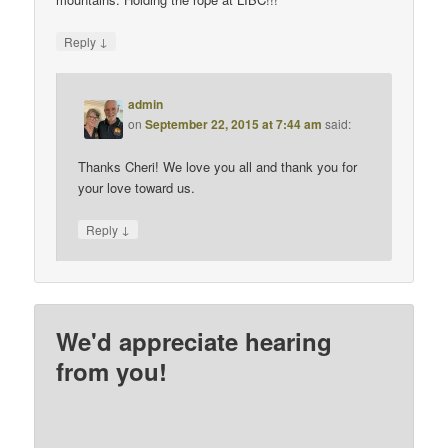
↓
Reply
admin
on
September 22, 2015 at 7:44 am
said:
Thanks Cheri! We love you all and thank you for
your love toward us.
↓
Reply
We'd appreciate hearing
from you!