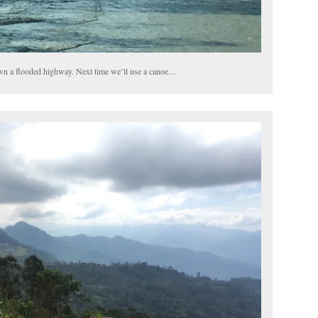
wn a flooded highway. Next time we’ll use a canoe…