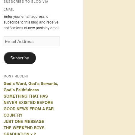
SUBSCRIBE TO BLOG VIA
EMAIL
Enter your email address to
subscribe to this blog and receive
notifications of new posts by email.
Email
Address
Subscribe
MOST RECENT
God’s Word, God’s Servants,
God’s Faithfulness
SOMETHING THAT HAS
NEVER EXISTED BEFORE
GOOD NEWS FROM A FAR
COUNTRY
JUST ONE MESSAGE
THE WEEKEND BOYS
GRADUATION x 2