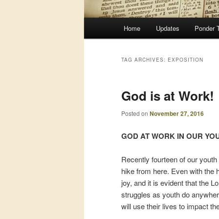
Main
Home
Updates
Ponder 
menu
TAG ARCHIVES:
EXPOSITION
God is at Work!
Posted on
November 27, 2016
GOD AT WORK IN OUR YO
Recently fourteen of our youth
hike from here. Even with the h
joy, and it is evident that th
struggles as youth do anywhere
will use their lives to impact th