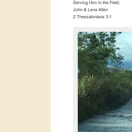
Serving Him in the Field,
John & Lena Allen
2 Thessalonians 3:1