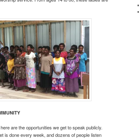
MMUNITY
here are the opportunities we get to speak publicly.
et is done every week, and dozens of people listen