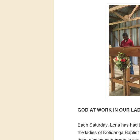
GOD AT WORK IN OUR LAD
Each Saturday, Lena has had the
the ladies of Kotidanga Baptist
them singing as a group in our