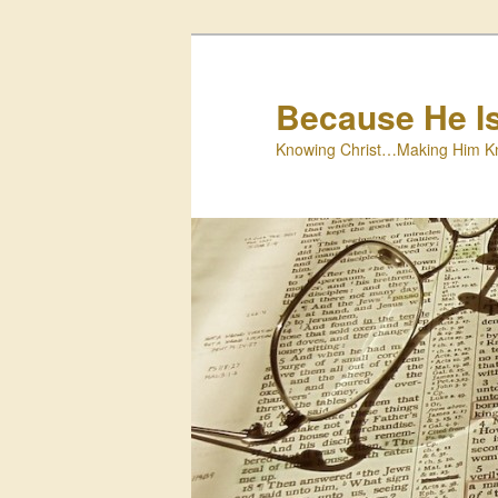
Skip
Skip
to
to
primary
secondary
Because He I
content
content
Knowing Christ…Making Him K