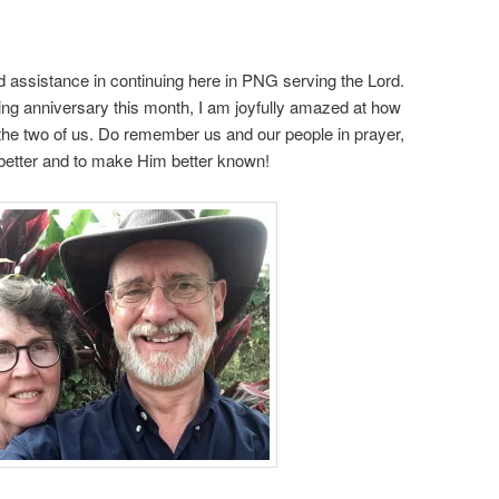
 assistance in continuing here in PNG serving the Lord.
g anniversary this month, I am joyfully amazed at how
he two of us. Do remember us and our people in prayer,
 better and to make Him better known!