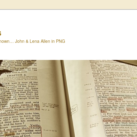
s
nown… John & Lena Allen in PNG