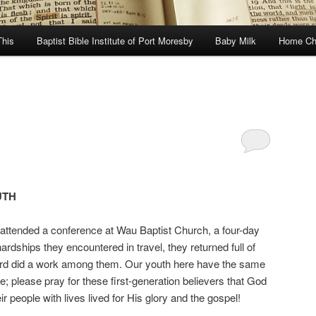
This
Baptist Bible Institute of Port Moresby
Baby Milk
Home Ch
UTH
 attended a conference at Wau Baptist Church, a four-day
ardships they encountered in travel, they returned full of
e Lord did a work among them. Our youth here have the same
; please pray for these first-generation believers that God
eir people with lives lived for His glory and the gospel!