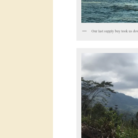
Our last supply buy took us do