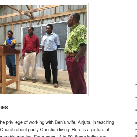
IES
 privilege of working with Ben’s wife, Anjuta, in teaching
 Church about godly Christian living. Here is a picture of
 worship service. From ages 14 to 60, these ladies are