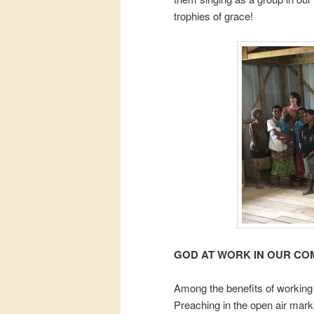
trophies of grace!
GOD AT WORK IN OUR CO
Among the benefits of working 
Preaching in the open air mark