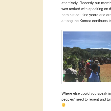
attentively. Recently our membe
was tasked with speaking on th
here almost nine years and ar
among the Kamea continues to
Where else could you speak in
peoples’ need to repent and turn