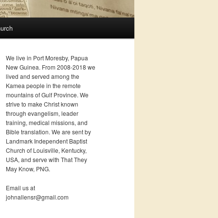
urch
We live in Port Moresby, Papua
New Guinea. From 2008-2018 we
lived and served among the
Kamea people in the remote
mountains of Gulf Province. We
strive to make Christ known
through evangelism, leader
training, medical missions, and
Bible translation. We are sent by
Landmark Independent Baptist
Church of Louisville, Kentucky,
USA, and serve with That They
May Know, PNG.
Email us at
johnallensr@gmail.com