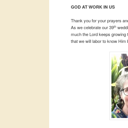
GOD AT WORK IN US
Thank you for your prayers and
As we celebrate our 39
weddin
th
much the Lord keeps growing t
that we will labor to know Him