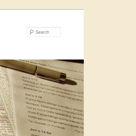
Search