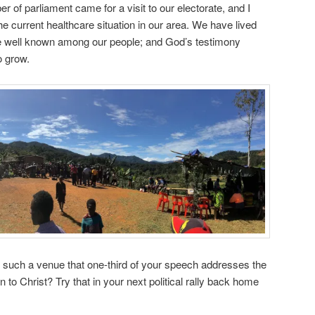
r of parliament came for a visit to our electorate, and I
e current healthcare situation in our area. We have lived
e well known among our people; and God’s testimony
 grow.
 such a venue that one-third of your speech addresses the
 to Christ? Try that in your next political rally back home