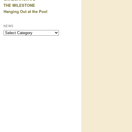
THE MILESTONE
Hanging Out at the Pool
NEWS
News