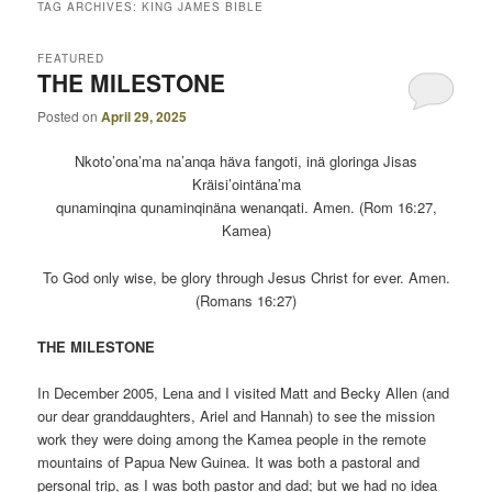
TAG ARCHIVES:
KING JAMES BIBLE
FEATURED
THE MILESTONE
Posted on
April 29, 2025
Nkoto’ona’ma na’anqa häva fangoti, inä gloringa Jisas
Kräisi’ointäna’ma
qunaminqina qunaminqinäna wenanqati. Amen. (Rom 16:27,
Kamea)
To God only wise, be glory through Jesus Christ for ever. Amen.
(Romans 16:27)
THE MILESTONE
In December 2005, Lena and I visited Matt and Becky Allen (and
our dear granddaughters, Ariel and Hannah) to see the mission
work they were doing among the Kamea people in the remote
mountains of Papua New Guinea. It was both a pastoral and
personal trip, as I was both pastor and dad; but we had no idea