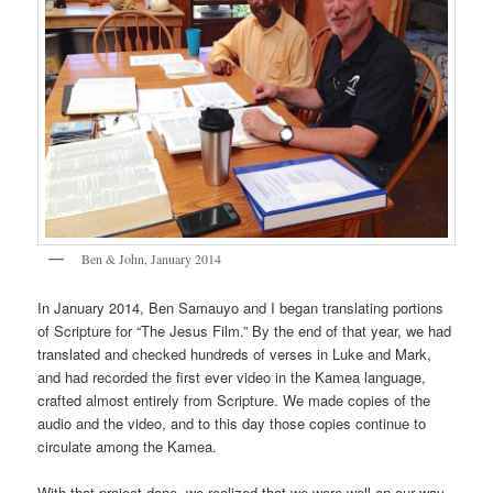
Ben & John, January 2014
In January 2014, Ben Samauyo and I began translating portions
of Scripture for “The Jesus Film.” By the end of that year, we had
translated and checked hundreds of verses in Luke and Mark,
and had recorded the first ever video in the Kamea language,
crafted almost entirely from Scripture. We made copies of the
audio and the video, and to this day those copies continue to
circulate among the Kamea.
With that project done, we realized that we were well on our way