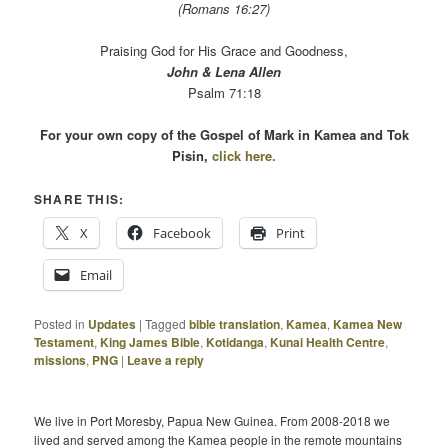
(Romans 16:27)
Praising God for His Grace and Goodness,
John & Lena Allen
Psalm 71:18
For your own copy of the Gospel of Mark in Kamea and Tok
Pisin,
click here.
SHARE THIS:
X
Facebook
Print
Email
Posted in
Updates
|
Tagged
bible translation
,
Kamea
,
Kamea New
Testament
,
King James Bible
,
Kotidanga
,
Kunai Health Centre
,
missions
,
PNG
|
Leave a reply
We live in Port Moresby, Papua New Guinea. From 2008-2018 we
lived and served among the Kamea people in the remote mountains