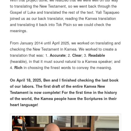
to translating the New Testament, so we went back through the
Gospel of Luke and translated the rest of the text. Yali Tapaqueo
joined us as our back translator, reading the Kamea translation
and translating it back into Tok Pisin so we could check the
meanings.
From January 2014 until April 2025, we worked on translating and
checking the New Testament in Kamea. We worked to create a
translation that was: 1.
Accurate
; 2.
Clear
; 3.
Readable
(hearable), in that it must sound natural to a Kamea speaker; and
4.
Rich
in choosing the finest words to convey the meaning.
On April 18, 2025, Ben and I finished checking the last book
of our labors.
The first draft of the entire Kamea New
Testament is now complete! For the first time in the history
of the world, the Kamea people have the Scriptures in their
heart language!