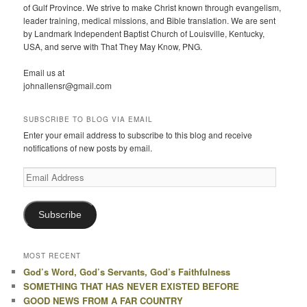
of Gulf Province. We strive to make Christ known through evangelism,
leader training, medical missions, and Bible translation. We are sent
by Landmark Independent Baptist Church of Louisville, Kentucky,
USA, and serve with That They May Know, PNG.
Email us at
johnallensr@gmail.com
SUBSCRIBE TO BLOG VIA EMAIL
Enter your email address to subscribe to this blog and receive
notifications of new posts by email.
Email
Address
Subscribe
MOST RECENT
God’s Word, God’s Servants, God’s Faithfulness
SOMETHING THAT HAS NEVER EXISTED BEFORE
GOOD NEWS FROM A FAR COUNTRY