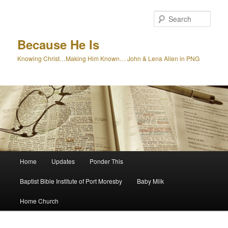
Skip
Skip
to
to
Sear
primary
secondary
content
content
Because He Is
Knowing Christ…Making Him Known… John & Lena Allen in PNG
Main
Home
Updates
Ponder This
menu
Baptist Bible Institute of Port Moresby
Baby Milk
Home Church