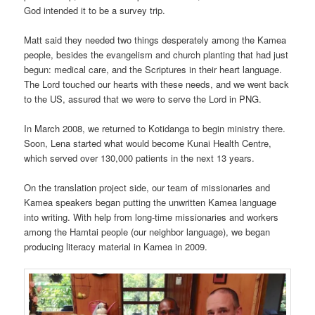
God intended it to be a survey trip.
Matt said they needed two things desperately among the Kamea
people, besides the evangelism and church planting that had just
begun: medical care, and the Scriptures in their heart language.
The Lord touched our hearts with these needs, and we went back
to the US, assured that we were to serve the Lord in PNG.
In March 2008, we returned to Kotidanga to begin ministry there.
Soon, Lena started what would become Kunai Health Centre,
which served over 130,000 patients in the next 13 years.
On the translation project side, our team of missionaries and
Kamea speakers began putting the unwritten Kamea language
into writing. With help from long-time missionaries and workers
among the Hamtai people (our neighbor language), we began
producing literacy material in Kamea in 2009.