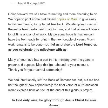
John & Ben, April 2025
Going forward, we still have formatting and more checking to do.
We hope to print some preliminary
copies of Mark
to give away
to Kamea friends, to try to get feedback. We also plan to record
the entire New Testament in audio form, and that alone will take a
lot of time and a lot of work. My personal hope is that we can
have the text ready for print in the next couple of years. Much
work remains to be done—
but let us praise the Lord together,
as you celebrate this milestone with us!
Many of you have had a part in this ministry over the years in
prayer and support. May this fruit abound to your account.
Thank you for your faithful partnership!
We had intentionally left the Book of Romans for last, but we had
not thought of how appropriately the final verse of our translation
would express how we feel at the end of this glorious project.
To God only wise, be glory through Jesus Christ for ever.
Amen.