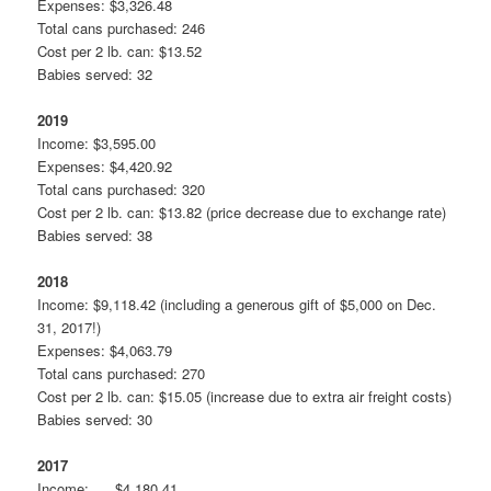
Expenses: $3,326.48
Total cans purchased: 246
Cost per 2 lb. can: $13.52
Babies served: 32
2019
Income: $3,595.00
Expenses: $4,420.92
Total cans purchased: 320
Cost per 2 lb. can: $13.82 (price decrease due to exchange rate)
Babies served: 38
2018
Income: $9,118.42 (including a generous gift of $5,000 on Dec.
31, 2017!)
Expenses: $4,063.79
Total cans purchased: 270
Cost per 2 lb. can: $15.05 (increase due to extra air freight costs)
Babies served: 30
2017
Income: $4,180.41