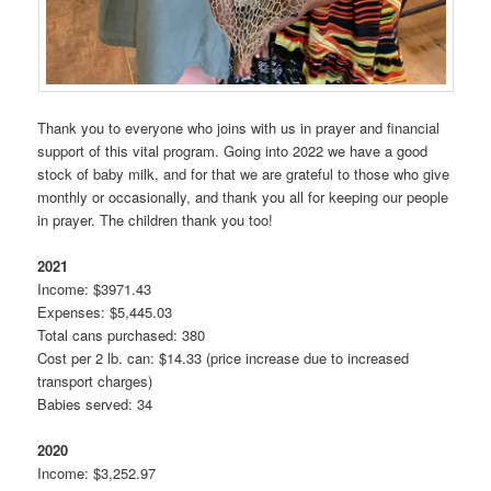
Thank you to everyone who joins with us in prayer and financial
support of this vital program. Going into 2022 we have a good
stock of baby milk, and for that we are grateful to those who give
monthly or occasionally, and thank you all for keeping our people
in prayer. The children thank you too!
2021
Income: $3971.43
Expenses: $5,445.03
Total cans purchased: 380
Cost per 2 lb. can: $14.33 (price increase due to increased
transport charges)
Babies served: 34
2020
Income: $3,252.97