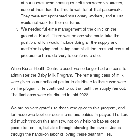
of our nurses were coming as self-sponsored volunteers,
none of them had the time to wait for all that paperwork.
They were not sponsored missionary workers, and it just
would not work for them or for us.
We needed full-time management of the clinic on the
ground at Kunai. There was no one who could take that
position, which would include doing all the supply and
medicine buying and taking care of all the transport costs of
procurement and delivery to our remote site.
When Kunai Health Centre closed, we no longer had a means to
administer the Baby Milk Program. The remaining cans of milk
were given to our national pastor to distribute to those who were
on the program. He continued to do that until the supply ran out.
The final cans were distributed in mid-2022.
We are so very grateful to those who gave to this program, and
for those who kept our dear moms and babies in prayer. The Lord
did much through this ministry, not only helping babies get a
good start on life, but also through showing the love of Jesus
through the hands-on labor of loving these dear families.