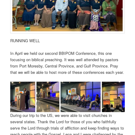
RUNNING WELL
In April we held our second BBIPOM Conference, this one
focusing on biblical preaching. It was well attended by pastors
from Port Moresby, Central Province, and Gulf Province. Pray
that we will be able to host more of these conferences each year.
During our trip to the US, we were able to visit churches in
several states. Thank the Lord for those of you who faithfully
serve the Lord through trials of affliction and keep finding ways to
reach people with the Gospel. Lena and I were challenged by the