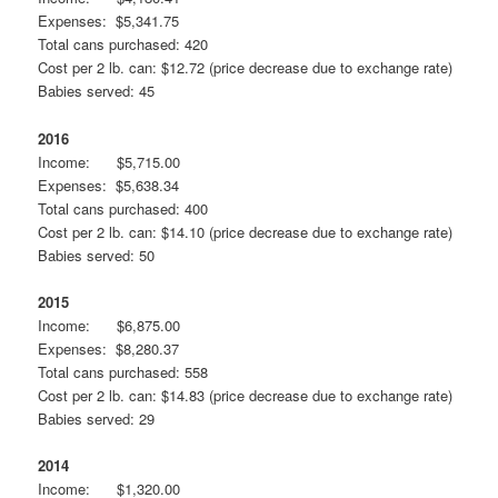
Expenses: $5,341.75
Total cans purchased: 420
Cost per 2 lb. can: $12.72 (price decrease due to exchange rate)
Babies served: 45
2016
Income: $5,715.00
Expenses: $5,638.34
Total cans purchased: 400
Cost per 2 lb. can: $14.10 (price decrease due to exchange rate)
Babies served: 50
2015
Income: $6,875.00
Expenses: $8,280.37
Total cans purchased: 558
Cost per 2 lb. can: $14.83 (price decrease due to exchange rate)
Babies served: 29
2014
Income: $1,320.00