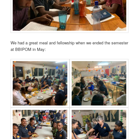
We had a great meal and fellowship when we ended the semester
at BBIPOM in May: