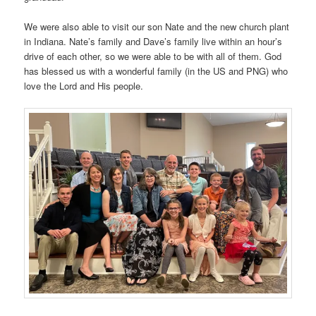
We were also able to visit our son Nate and the new church plant
in Indiana. Nate’s family and Dave’s family live within an hour’s
drive of each other, so we were able to be with all of them. God
has blessed us with a wonderful family (in the US and PNG) who
love the Lord and His people.