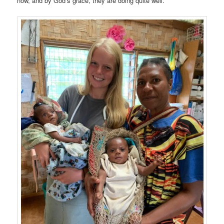
now, and by God’s grace, they are doing quite well.