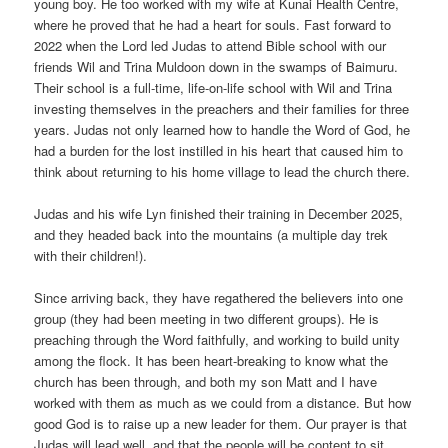
young boy. He too worked with my wife at Kunai Health Centre,
where he proved that he had a heart for souls. Fast forward to
2022 when the Lord led Judas to attend Bible school with our
friends Wil and Trina Muldoon down in the swamps of Baimuru.
Their school is a full-time, life-on-life school with Wil and Trina
investing themselves in the preachers and their families for three
years. Judas not only learned how to handle the Word of God, he
had a burden for the lost instilled in his heart that caused him to
think about returning to his home village to lead the church there.
Judas and his wife Lyn finished their training in December 2025,
and they headed back into the mountains (a multiple day trek
with their children!).
Since arriving back, they have regathered the believers into one
group (they had been meeting in two different groups). He is
preaching through the Word faithfully, and working to build unity
among the flock. It has been heart-breaking to know what the
church has been through, and both my son Matt and I have
worked with them as much as we could from a distance. But how
good God is to raise up a new leader for them. Our prayer is that
Judas will lead well, and that the people will be content to sit