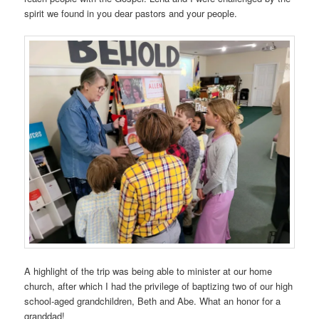
spirit we found in you dear pastors and your people.
A highlight of the trip was being able to minister at our home
church, after which I had the privilege of baptizing two of our high
school-aged grandchildren, Beth and Abe. What an honor for a
granddad!