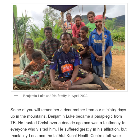
Benjamin Luke and his family in April 2022
Some of you will remember a dear brother from our ministry days
up in the mountains. Benjamin Luke became a paraplegic from
TB. He trusted Christ over a decade ago and was a testimony to
everyone who visited him. He suffered greatly in his affliction, but
thankfully Lena and the faithful Kunai Health Centre staff were