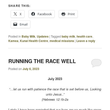
SHARE THIS:
X
Facebook
Print
Email
Posted in
Baby Milk
,
Updates
|
Tagged
baby milk
,
health care
,
Kamea
,
Kunai Health Centre
,
medical missions
|
Leave a reply
RUNNING THE RACE WELL
Posted on
July 6, 2023
July 2023
“…let us run with patience the race that is set before us, Looking
unto Jesus..”
(Hebrews 12:1b-2a
Lately I have been reminded that our lives are so much like races