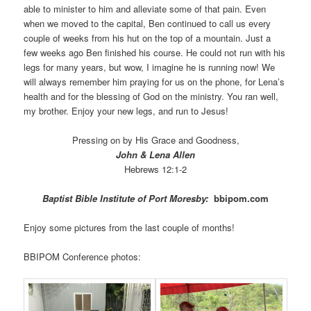
able to minister to him and alleviate some of that pain. Even
when we moved to the capital, Ben continued to call us every
couple of weeks from his hut on the top of a mountain. Just a
few weeks ago Ben finished his course. He could not run with his
legs for many years, but wow, I imagine he is running now! We
will always remember him praying for us on the phone, for Lena’s
health and for the blessing of God on the ministry. You ran well,
my brother. Enjoy your new legs, and run to Jesus!
Pressing on by His Grace and Goodness,
John & Lena Allen
Hebrews 12:1-2
Baptist Bible Institute of Port Moresby:
bbipom.com
Enjoy some pictures from the last couple of months!
BBIPOM Conference photos: