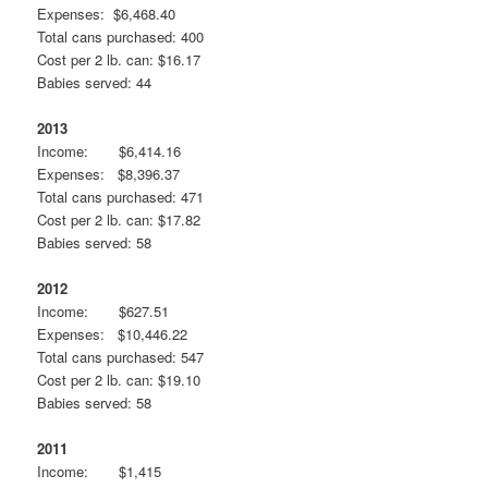
Expenses: $6,468.40
Total cans purchased: 400
Cost per 2 lb. can: $16.17
Babies served: 44
2013
Income: $6,414.16
Expenses: $8,396.37
Total cans purchased: 471
Cost per 2 lb. can: $17.82
Babies served: 58
2012
Income: $627.51
Expenses: $10,446.22
Total cans purchased: 547
Cost per 2 lb. can: $19.10
Babies served: 58
2011
Income: $1,415