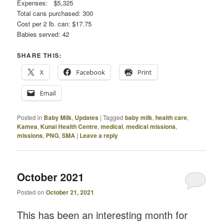
Expenses: $5,325
Total cans purchased: 300
Cost per 2 lb. can: $17.75
Babies served: 42
SHARE THIS:
X
Facebook
Print
Email
Posted in
Baby Milk
,
Updates
|
Tagged
baby milk
,
health care
,
Kamea
,
Kunai Health Centre
,
medical
,
medical missions
,
missions
,
PNG
,
SMA
|
Leave a reply
October 2021
Posted on
October 21, 2021
This has been an interesting month for