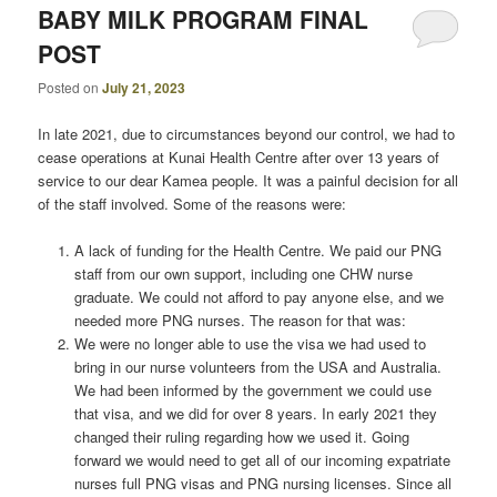
BABY MILK PROGRAM FINAL
POST
Posted on
July 21, 2023
In late 2021, due to circumstances beyond our control, we had to
cease operations at Kunai Health Centre after over 13 years of
service to our dear Kamea people. It was a painful decision for all
of the staff involved. Some of the reasons were:
A lack of funding for the Health Centre. We paid our PNG
staff from our own support, including one CHW nurse
graduate. We could not afford to pay anyone else, and we
needed more PNG nurses. The reason for that was:
We were no longer able to use the visa we had used to
bring in our nurse volunteers from the USA and Australia.
We had been informed by the government we could use
that visa, and we did for over 8 years. In early 2021 they
changed their ruling regarding how we used it. Going
forward we would need to get all of our incoming expatriate
nurses full PNG visas and PNG nursing licenses. Since all