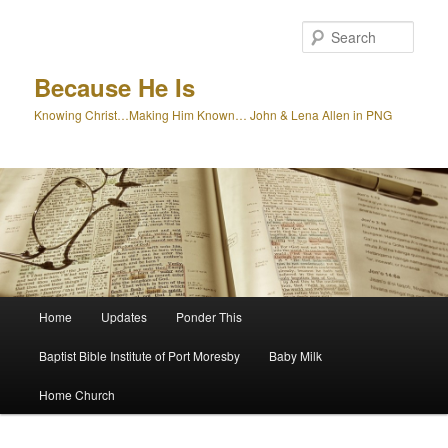
Skip
Skip
to
to
Sear
primary
secondary
content
content
Because He Is
Knowing Christ…Making Him Known… John & Lena Allen in PNG
Main
Home
Updates
Ponder This
menu
Baptist Bible Institute of Port Moresby
Baby Milk
Home Church