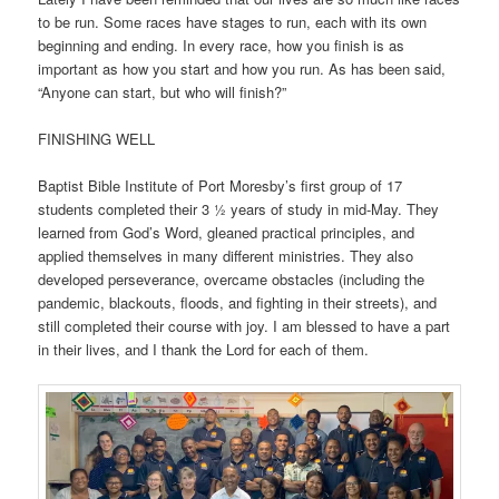
to be run. Some races have stages to run, each with its own
beginning and ending. In every race, how you finish is as
important as how you start and how you run. As has been said,
“Anyone can start, but who will finish?”
FINISHING WELL
Baptist Bible Institute of Port Moresby’s first group of 17
students completed their 3 ½ years of study in mid-May. They
learned from God’s Word, gleaned practical principles, and
applied themselves in many different ministries. They also
developed perseverance, overcame obstacles (including the
pandemic, blackouts, floods, and fighting in their streets), and
still completed their course with joy. I am blessed to have a part
in their lives, and I thank the Lord for each of them.