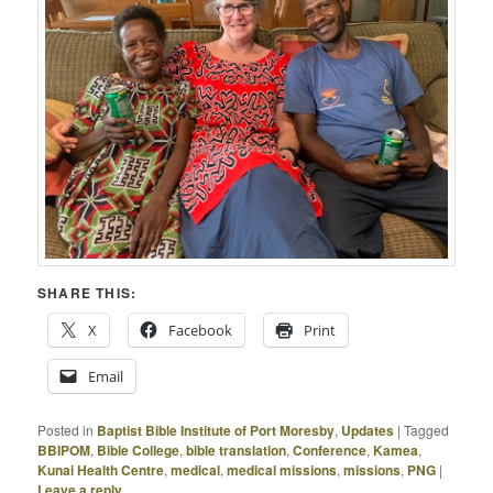
SHARE THIS:
X
Facebook
Print
Email
Posted in
Baptist Bible Institute of Port Moresby
,
Updates
|
Tagged
BBIPOM
,
Bible College
,
bible translation
,
Conference
,
Kamea
,
Kunai Health Centre
,
medical
,
medical missions
,
missions
,
PNG
|
Leave a reply