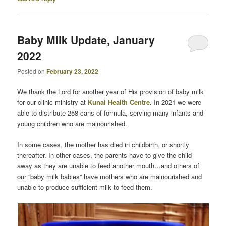
Baby Milk Update, January
2022
Posted on
February 23, 2022
We thank the Lord for another year of His provision of baby milk
for our clinic ministry at
Kunai Health Centre
. In 2021 we were
able to distribute 258 cans of formula, serving many infants and
young children who are malnourished.
In some cases, the mother has died in childbirth, or shortly
thereafter. In other cases, the parents have to give the child
away as they are unable to feed another mouth…and others of
our “baby milk babies” have mothers who are malnourished and
unable to produce sufficient milk to feed them.