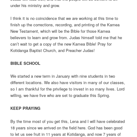
under his ministry and grow.
I think it is no coincidence that we are working at this time to
finish up the corrections, recording, and printing of the Kamea
New Testament, which will be the Bible for those Kamea
believers to learn and grow from. Judas himself told me that he
can’t wait to get a copy of the new Kamea Bible! Pray for
Kotidanga Baptist Church, and Preacher Judas!
BIBLE SCHOOL
We started a new term in January with nine students in two
different locations. We also have visitors in many of our classes,
so I am thankful for the privilege to invest in so many lives. Lord
willing, we have five who are set to graduate this Spring.
KEEP PRAYING
By the time most of you get this, Lena and I will have celebrated
18 years since we arrived on the field here. God has been good
to let us see fruit in 11 years at Kotidanga, and now 7 years of