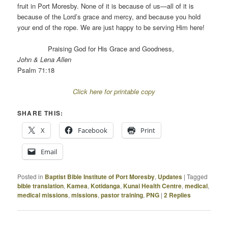
fruit in Port Moresby. None of it is because of us—all of it is
because of the Lord’s grace and mercy, and because you hold
your end of the rope. We are just happy to be serving Him here!
Praising God for His Grace and Goodness,
John & Lena Allen
Psalm 71:18
Click here for printable copy
SHARE THIS:
X
Facebook
Print
Email
Posted in
Baptist Bible Institute of Port Moresby
,
Updates
|
Tagged
bible translation
,
Kamea
,
Kotidanga
,
Kunai Health Centre
,
medical
,
medical missions
,
missions
,
pastor training
,
PNG
|
2
Replies