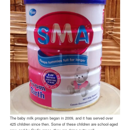
The baby milk program began in 2009, and it has served over
425 children since then. Some of these children are school-aged