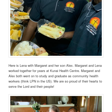
Here is Lena with Margaret and her son Alex. Margaret and Lena
worked together for years at Kunai Health Centre. Margaret and
Alex both went on to study and graduate as community health
workers (think LPN in the US). We are so proud of their hearts to
serve the Lord and their people!