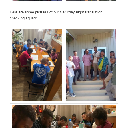
Here are some pictures of our Saturday night translation
checking squad: