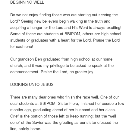
BEGINNING WELL
Do we not enjoy finding those who are starting out serving the
Lord? Seeing new believers begin walking in the truth and
acquiring a hunger for the Lord and His Word is always exciting!
Some of these are students at BBIPOM, others are high school
students or graduates with a heart for the Lord. Praise the Lord
for each one!
Our grandson Ben graduated from high school at our home
church, and it was my privilege to be asked to speak at the
commencement. Praise the Lord, no greater joy!
LOOKING UNTO JESUS
There are many dear ones who finish the race well. One of our
dear students at BBIPOM, Sister Flora, finished her course a few
months ago, graduating ahead of her husband and her class.
Grief is the portion of those left to keep running; but the “well
done” of the Savior was the greeting as our sister crossed the
line, safely home.