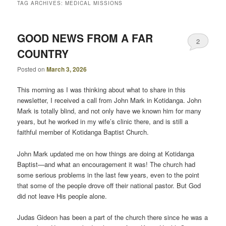
TAG ARCHIVES:
MEDICAL MISSIONS
GOOD NEWS FROM A FAR
2
COUNTRY
Posted on
March 3, 2026
This morning as I was thinking about what to share in this
newsletter, I received a call from John Mark in Kotidanga. John
Mark is totally blind, and not only have we known him for many
years, but he worked in my wife’s clinic there, and is still a
faithful member of Kotidanga Baptist Church.
John Mark updated me on how things are doing at Kotidanga
Baptist—and what an encouragement it was! The church had
some serious problems in the last few years, even to the point
that some of the people drove off their national pastor. But God
did not leave His people alone.
Judas Gideon has been a part of the church there since he was a